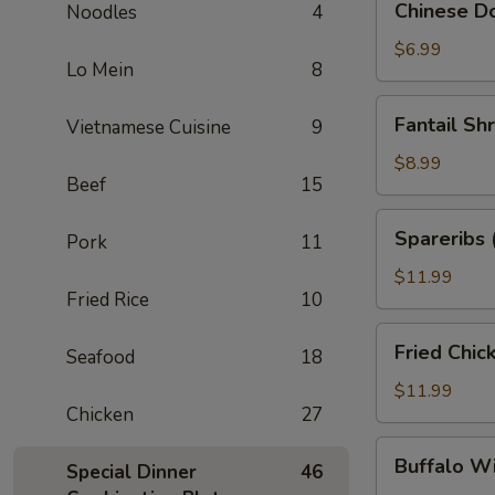
Chinese Do
Noodles
4
Donuts
(10)
$6.99
Lo Mein
8
Fantail
Fantail Sh
Vietnamese Cuisine
9
Shrimp
(6)
$8.99
Beef
15
Spareribs
Spareribs 
Pork
11
(4)
$11.99
Fried Rice
10
Fried
Fried Chic
Seafood
18
Chicken
Wings
$11.99
Chicken
27
(8)
Buffalo
Buffalo W
Special Dinner
46
Wings