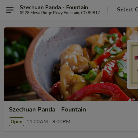
Szechuan Panda - Fountain
Select 
6928 Mesa Ridge Pkwy Fountain, CO 80817
Szechuan Panda - Fountain
11:00AM - 9:00PM
Open