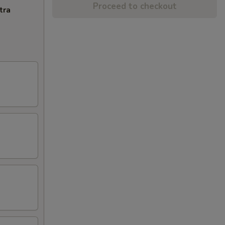
Proceed to checkout
tra