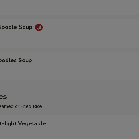
Add $3 Vegetables
+ $3.
Add $4 Vegetables
+ $4.
Noodle Soup
Add $5 Vegetables
+ $5.
pecial instructions
oodles Soup
OTE EXTRA CHARGES MAY BE INCURRED FOR ADDITIONS IN THIS
ECTION
es
eamed or Fried Rice
Delight Vegetable