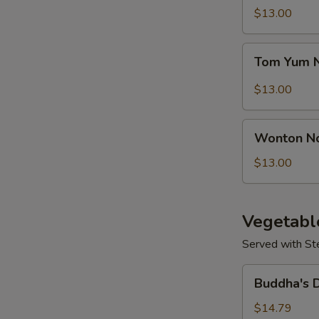
Seafood
$13.00
Soup
Tom
Tom Yum 
Yum
Noodle
$13.00
Soup
Wonton
S
Wonton N
Noodles
N
Soup
$13.00
S
Vegetabl
Served with St
Buddha's
Buddha's 
Delight
Vegetable
$14.79