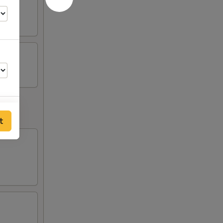
t
00
00
00