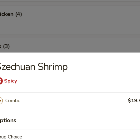
icken (4)
 (3)
Szechuan Shrimp
icky Rice
Spicy
Combo
$19.
l
ptions
oup Choice