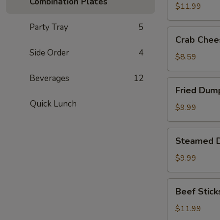
Combination Plates
(8)
$11.99
Party Tray
5
Crab
Crab Chee
Cheese
Side Order
4
Fried
$8.59
Wonton
Beverages
12
(8)
Fried
Fried Dump
Dumplings
Quick Lunch
(8)
$9.99
Steamed
Steamed D
Dumplings
(8)
$9.99
Beef
Beef Sticks
Sticks
(6)
$11.99