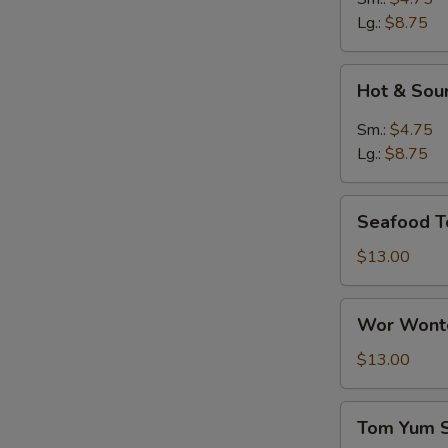
Lg.:
$8.75
Hot
Hot & Sou
&
Sour
Sm.:
$4.75
Soup
Lg.:
$8.75
Seafood
Seafood T
Tofu
Soup
$13.00
Wor
Wor Wonto
Wonton
Soup
$13.00
(8)
Tom
Tom Yum 
Yum