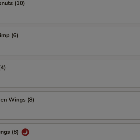
nuts (10)
rimp (6)
(4)
ken Wings (8)
ings (8)