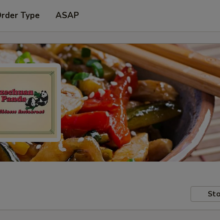
Order Type
ASAP
Sto