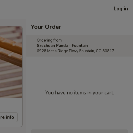
Log in
Your Order
Ordering from:
Szechuan Panda - Fountain
6928 Mesa Ridge Pkwy Fountain, CO 80817
You have no items in your cart.
re info