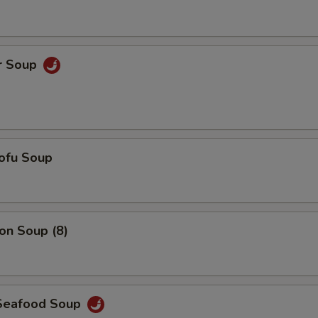
Add $5 Pork
+ $5.
Add $6 Pork
+ $6.
r Soup
Add $7 Pork
+ $7.
Add $5 Chicken
+ $5.
ofu Soup
Add $6 Chicken
+ $6.
Add $7 Chicken
+ $7.
n Soup (8)
Add $5 Shrimp
+ $5.
Add $6 Shrimp
+ $6.
Seafood Soup
Add $7 Shrimp
+ $7.