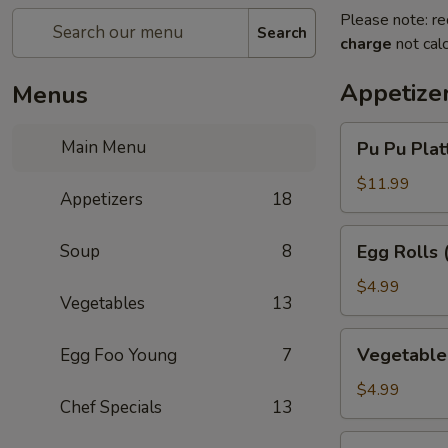
Please note: re
Search
charge
not calc
Appetize
Menus
Pu
Main Menu
Pu Pu Platt
Pu
Platter
$11.99
Appetizers
18
(for
1)
Egg
Soup
8
Egg Rolls 
Rolls
(3)
$4.99
Vegetables
13
Vegetable
Vegetable 
Egg Foo Young
7
Egg
Rolls
$4.99
Chef Specials
13
(3)
Chinese