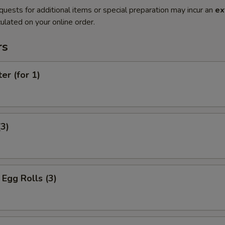
quests for additional items or special preparation may incur an
ex
ulated on your online order.
rs
er (for 1)
(3)
Egg Rolls (3)