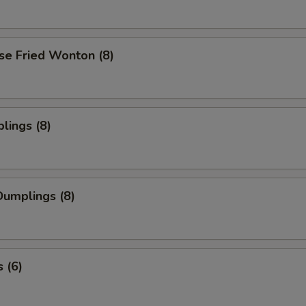
se Fried Wonton (8)
lings (8)
umplings (8)
 (6)