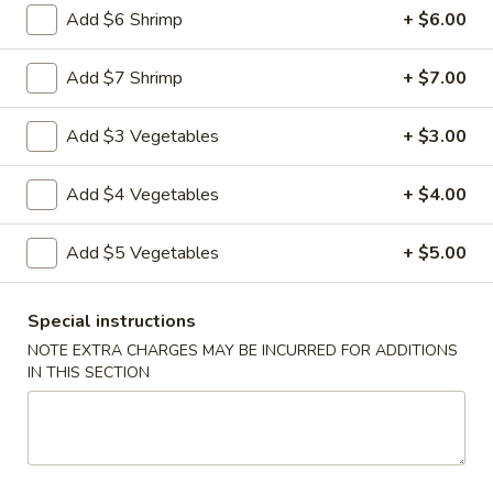
Add $6 Shrimp
+ $6.00
Vegetable
Vegetable Egg Rolls (3)
Egg
Add $7 Shrimp
+ $7.00
Rolls
$4.99
(3)
Add $3 Vegetables
+ $3.00
Chinese
Chinese Donuts (10)
Donuts
Add $4 Vegetables
+ $4.00
(10)
$6.99
Add $5 Vegetables
+ $5.00
Fantail
Fantail Shrimp (6)
Shrimp
Special instructions
(6)
$8.99
NOTE EXTRA CHARGES MAY BE INCURRED FOR ADDITIONS
IN THIS SECTION
Spareribs
Spareribs (4)
(4)
$11.99