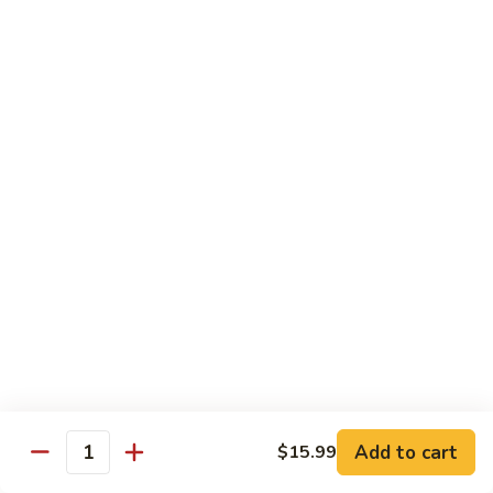
Fried
$15.99
Rice
Malaysian
Malaysian Fried Rice
Fried
Rice
$15.99
Shrimp
Shrimp Fried Rice
Fried
Rice
$15.99
Combination
Combination Fried Rice
Fried
Rice
$15.99
Pineapple
Pineapple Fried Rice
Fried
Add to cart
$15.99
Quantity
Rice
$15.99