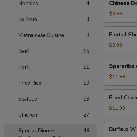
Chinese Do
Noodles
4
Donuts
(10)
$6.99
Lo Mein
8
Fantail
Fantail Sh
Vietnamese Cuisine
9
Shrimp
(6)
$8.99
Beef
15
Spareribs
Spareribs 
Pork
11
(4)
$11.99
Fried Rice
10
Fried
Fried Chic
Seafood
18
Chicken
Wings
$11.99
Chicken
27
(8)
Buffalo
Buffalo W
Special Dinner
46
Wings