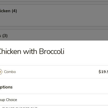
icken (4)
 (3)
hicken with Broccoli
icky Rice
Combo
$19.
l
ptions
oup Choice