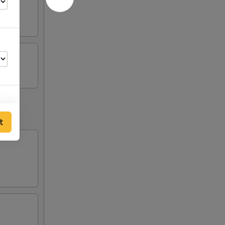
t
00
00
00