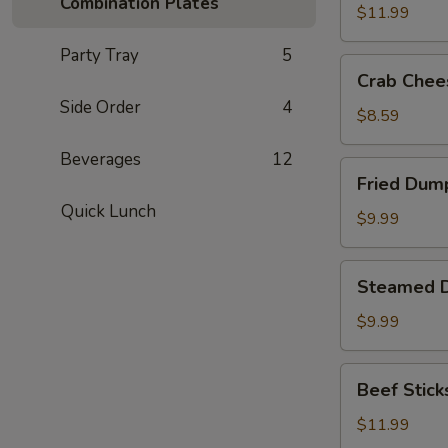
Combination Plates
(8)
$11.99
Party Tray
5
Crab
Crab Chee
Cheese
Side Order
4
Fried
$8.59
Wonton
Beverages
12
(8)
Fried
Fried Dump
Dumplings
Quick Lunch
(8)
$9.99
Steamed
Steamed D
Dumplings
(8)
$9.99
Beef
Beef Sticks
Sticks
(6)
$11.99