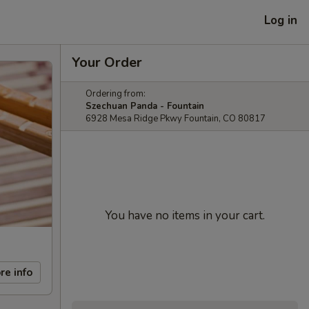
Log in
Your Order
Ordering from:
Szechuan Panda - Fountain
6928 Mesa Ridge Pkwy Fountain, CO 80817
You have no items in your cart.
re info