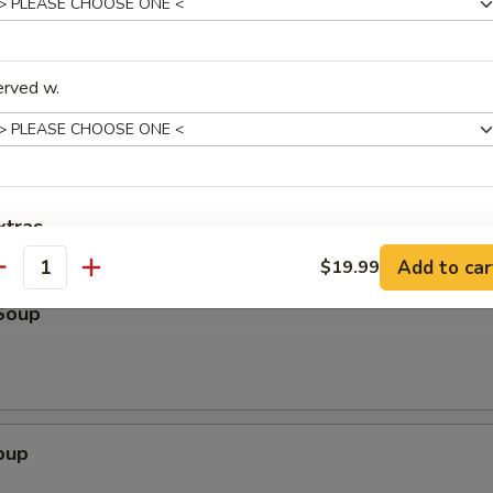
k
erved w.
Scallion Pancake (3)
xtras
Add to car
$19.99
antity
ptions
Soup
Add $5 Beef
+ $5.
Add $6 Beef
+ $6.
oup
Add $7 Beef
+ $7.