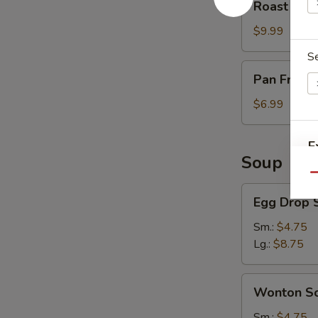
Roast Por
Pork
$9.99
S
Pan
Pan Fried 
Fried
Scallion
$6.99
Pancake
(3)
E
Soup
Qu
O
Egg
Egg Drop 
Drop
Soup
Sm.:
$4.75
Lg.:
$8.75
Wonton
Wonton S
Soup
Sm.:
$4.75