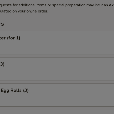
quests for additional items or special preparation may incur an
ex
ulated on your online order.
rs
er (for 1)
(3)
Egg Rolls (3)