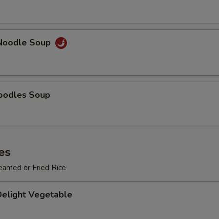
Add $3 Vegetables
+ $3.
Add $4 Vegetables
+ $4.
Noodle Soup
Add $5 Vegetables
+ $5.
pecial instructions
OTE EXTRA CHARGES MAY BE INCURRED FOR ADDITIONS IN THIS
oodles Soup
ECTION
es
eamed or Fried Rice
Delight Vegetable