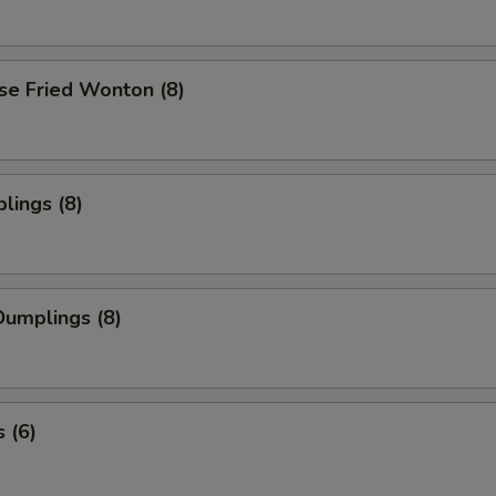
se Fried Wonton (8)
lings (8)
umplings (8)
 (6)