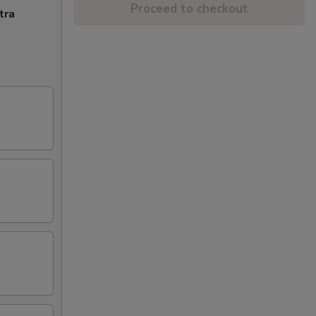
Proceed to checkout
tra