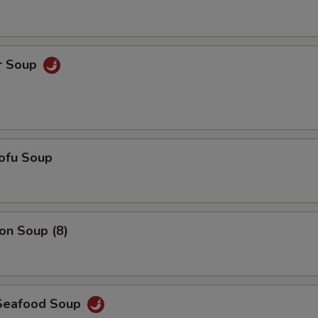
Add $5 Pork
+ $5.
Add $6 Pork
+ $6.
r Soup
Add $7 Pork
+ $7.
Add $5 Chicken
+ $5.
Add $6 Chicken
+ $6.
ofu Soup
Add $7 Chicken
+ $7.
Add $5 Shrimp
+ $5.
n Soup (8)
Add $6 Shrimp
+ $6.
Add $7 Shrimp
+ $7.
Seafood Soup