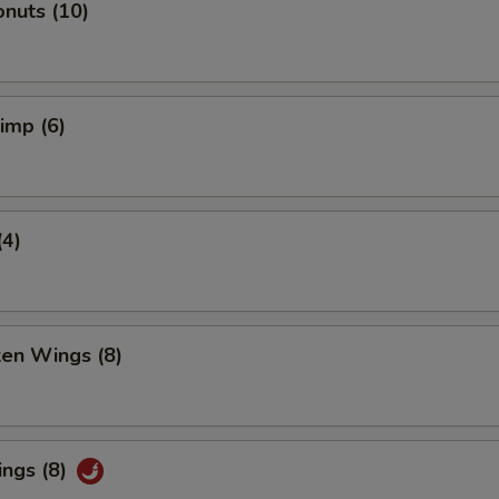
nuts (10)
rimp (6)
(4)
ken Wings (8)
ings (8)