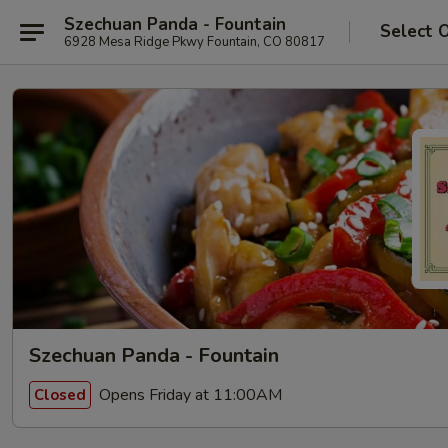
Szechuan Panda - Fountain
Select 
6928 Mesa Ridge Pkwy Fountain, CO 80817
Szechuan Panda - Fountain
Opens Friday at 11:00AM
Closed