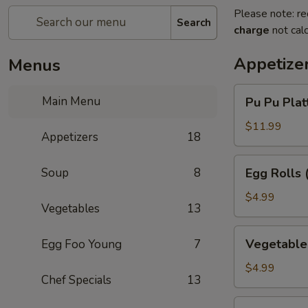
Please note: re
Search
charge
not calc
Appetize
Menus
Pu
Main Menu
Pu Pu Platt
Pu
Platter
$11.99
Appetizers
18
(for
1)
Egg
Soup
8
Egg Rolls 
Rolls
(3)
$4.99
Vegetables
13
Vegetable
Vegetable 
Egg Foo Young
7
Egg
Rolls
$4.99
Chef Specials
13
(3)
Chinese