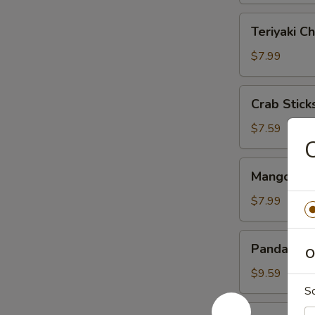
Teriyaki
Teriyaki Ch
Chicken
(4)
$7.99
Crab
Crab Sticks
Sticks
(3)
$7.59
C
Mango
Mango & St
&
Sticky
$7.99
Rice
Panda
Panda Rol
O
Roll
$9.59
S
Roast