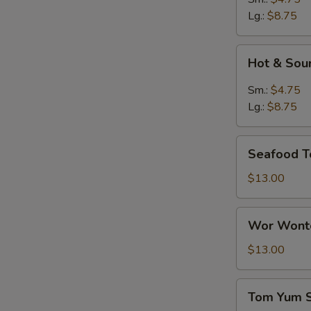
Lg.:
$8.75
Hot
Hot & Sou
&
Sour
Sm.:
$4.75
Soup
Lg.:
$8.75
Seafood
Seafood T
Tofu
Soup
$13.00
Wor
Wor Wonto
Wonton
Soup
$13.00
(8)
Tom
Tom Yum 
Yum