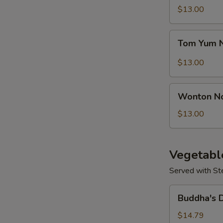
Seafood
$13.00
Soup
Tom
Tom Yum 
Yum
Noodle
$13.00
Soup
S
Wonton
N
Wonton N
Noodles
S
Soup
$13.00
Vegetabl
Served with St
Buddha's
Buddha's 
Delight
Vegetable
$14.79