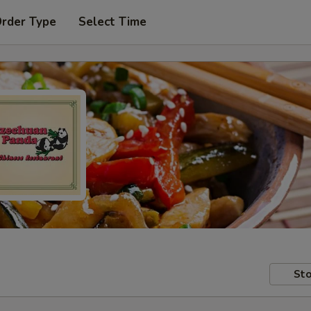
Order Type
Select Time
Sto