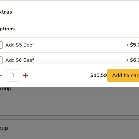
k
xtras
ptions
Scallion Pancake (3)
Add $5 Beef
+ $5.
Add $6 Beef
+ $6.
Add to car
Add $7 Beef
$15.59
+ $7.
antity
Soup
Add $5 Pork
+ $5.
Add $6 Pork
+ $6.
Add $7 Pork
+ $7.
oup
Add $5 Chicken
+ $5.