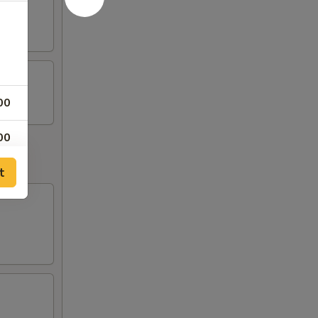
00
00
t
00
00
00
00
00