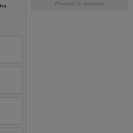
Proceed to checkout
tra