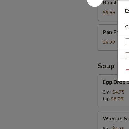
Roast Por
Pork
E
$9.99
O
Pan
Pan Fried 
Fried
Scallion
$6.99
Pancake
(3)
Soup
Qu
Egg
Egg Drop 
Drop
Soup
Sm.:
$4.75
Lg.:
$8.75
Wonton
Wonton S
Soup
Sm.:
$4.75