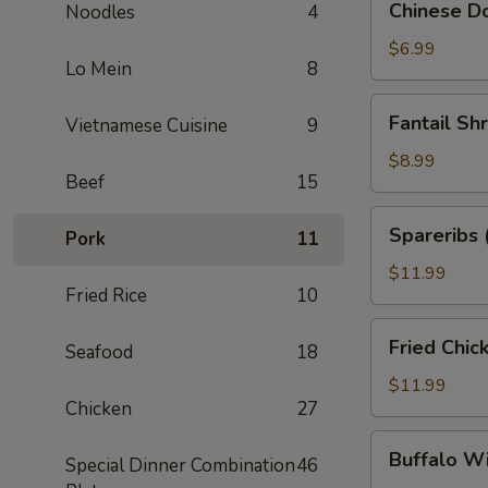
Chinese Do
Noodles
4
Donuts
(10)
$6.99
Lo Mein
8
Fantail
Fantail Sh
Vietnamese Cuisine
9
Shrimp
(6)
$8.99
Beef
15
Spareribs
Spareribs 
Pork
11
(4)
$11.99
Fried Rice
10
Fried
Fried Chic
Seafood
18
Chicken
Wings
$11.99
Chicken
27
(8)
Buffalo
Buffalo W
Special Dinner Combination
46
Wings