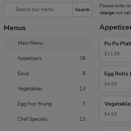
Please note: re
Search
charge
not calc
Appetize
Menus
Pu
Main Menu
Pu Pu Platt
Pu
Platter
$11.99
Appetizers
18
(for
1)
Egg
Soup
8
Egg Rolls 
Rolls
(3)
$4.99
Vegetables
13
Vegetable
Vegetable 
Egg Foo Young
7
Egg
Rolls
$4.99
Chef Specials
13
(3)
Chinese