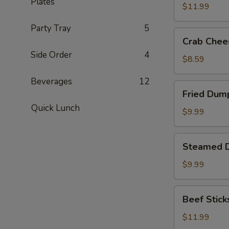
Plates
(8)
$11.99
Party Tray
5
Crab
Crab Chee
Cheese
Side Order
4
Fried
$8.59
Wonton
Beverages
12
(8)
Fried
Fried Dump
Dumplings
Quick Lunch
(8)
$9.99
Steamed
Steamed D
Dumplings
(8)
$9.99
Beef
Beef Sticks
Sticks
(6)
$11.99