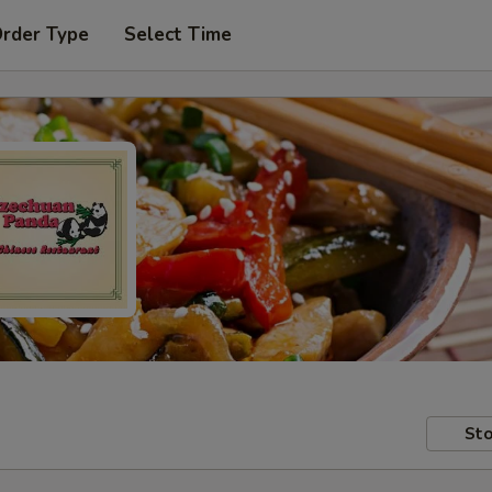
Order Type
Select Time
Sto