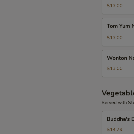
Seafood
$13.00
N
Soup
S
Tom
Tom Yum 
Yum
Noodle
$13.00
Soup
Wonton
Wonton N
Noodles
Soup
$13.00
Vegetabl
Served with St
Buddha's
Buddha's 
Delight
Vegetable
$14.79