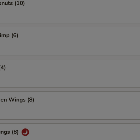
nuts (10)
rimp (6)
(4)
ken Wings (8)
ings (8)