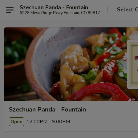
Szechuan Panda - Fountain
Select 
6928 Mesa Ridge Pkwy Fountain, CO 80817
Szechuan Panda - Fountain
12:00PM - 9:00PM
Open