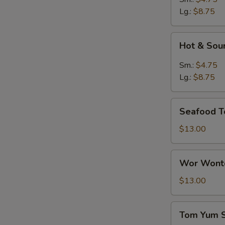
Lg.:
$8.75
Hot
Hot & Sou
&
Sour
Sm.:
$4.75
Soup
Lg.:
$8.75
Seafood
Seafood T
Tofu
Soup
$13.00
Wor
Wor Wonto
Wonton
Soup
$13.00
(8)
Tom
Tom Yum 
Yum
S