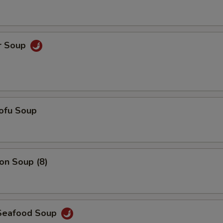
Add $6 Chicken
+ $6.
Add $7 Chicken
+ $7.
r Soup
Add $5 Shrimp
+ $5.
Add $6 Shrimp
+ $6.
ofu Soup
Add $7 Shrimp
+ $7.
Add $3 Vegetables
+ $3.
n Soup (8)
Add $4 Vegetables
+ $4.
Add $5 Vegetables
+ $5.
Seafood Soup
pecial instructions