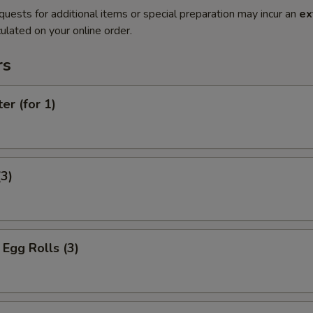
quests for additional items or special preparation may incur an
ex
ulated on your online order.
rs
er (for 1)
(3)
Egg Rolls (3)