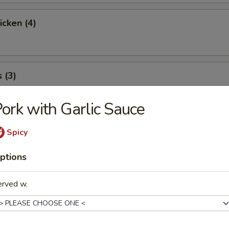
icken (4)
 (3)
ork with Garlic Sauce
icky Rice
Spicy
ptions
l
erved w.