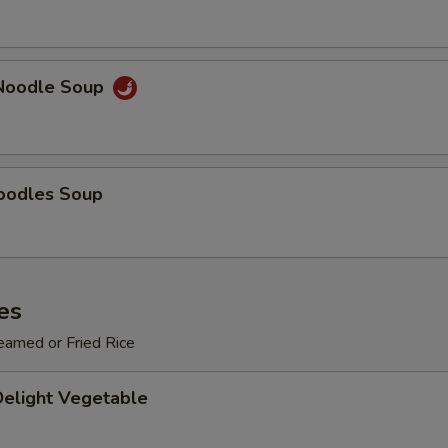
OTE EXTRA CHARGES MAY BE INCURRED FOR ADDITIONS IN THIS
ECTION
Noodle Soup
oodles Soup
es
eamed or Fried Rice
Delight Vegetable