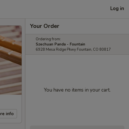
Log in
Your Order
Ordering from:
Szechuan Panda - Fountain
6928 Mesa Ridge Pkwy Fountain, CO 80817
You have no items in your cart.
re info