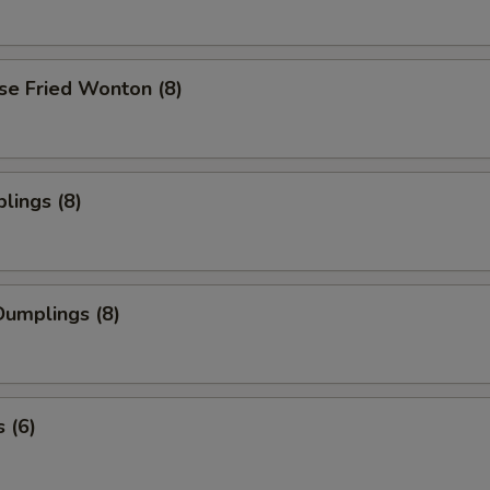
se Fried Wonton (8)
lings (8)
umplings (8)
 (6)