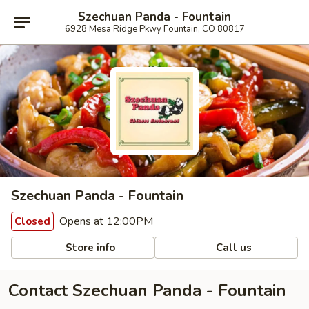
Szechuan Panda - Fountain
6928 Mesa Ridge Pkwy Fountain, CO 80817
Szechuan Panda - Fountain
Opens at 12:00PM
Closed
Store info
Call us
Contact Szechuan Panda - Fountain