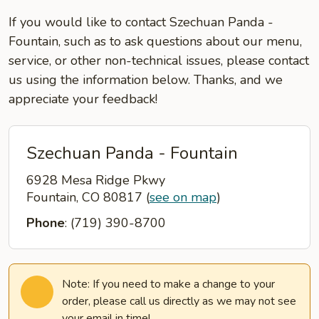
If you would like to contact Szechuan Panda -
Fountain, such as to ask questions about our menu,
service, or other non-technical issues, please contact
us using the information below. Thanks, and we
appreciate your feedback!
Szechuan Panda - Fountain
6928 Mesa Ridge Pkwy
Fountain, CO 80817
(
see on map
)
Phone
: (719) 390-8700
Note: If you need to make a change to your
order, please call us directly as we may not see
your email in time!