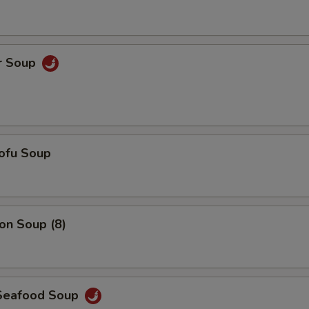
Add $5 Pork
+ $5.
Add $6 Pork
+ $6.
r Soup
Add $7 Pork
+ $7.
Add $5 Chicken
+ $5.
Add $6 Chicken
+ $6.
ofu Soup
Add $7 Chicken
+ $7.
Add $5 Shrimp
+ $5.
n Soup (8)
Add $6 Shrimp
+ $6.
Add $7 Shrimp
+ $7.
Seafood Soup