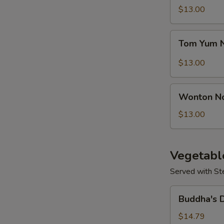
Seafood
$13.00
Soup
Tom
Tom Yum 
Yum
Noodle
$13.00
Soup
S
Wonton
N
Wonton N
Noodles
S
Soup
$13.00
Vegetabl
Served with St
Buddha's
Buddha's 
Delight
Vegetable
$14.79