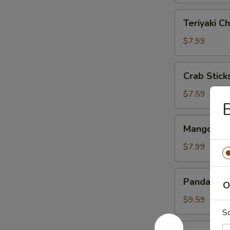
Teriyaki
Teriyaki Ch
Chicken
(4)
$7.99
Crab
Crab Sticks
Sticks
(3)
$7.59
B
Mango
Mango & St
&
Sticky
$7.99
Rice
Panda
Panda Rol
O
Roll
$9.59
S
Roast