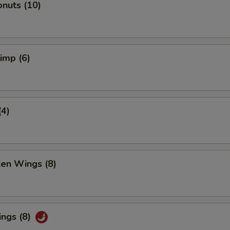
nuts (10)
rimp (6)
(4)
ken Wings (8)
ings (8)