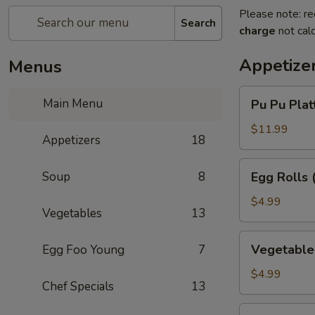
Please note: re
Search
charge
not calc
Appetize
Menus
Pu
Main Menu
Pu Pu Platt
Pu
Platter
$11.99
Appetizers
18
(for
1)
Egg
Soup
8
Egg Rolls 
Rolls
(3)
$4.99
Vegetables
13
Vegetable
Vegetable 
Egg Foo Young
7
Egg
Rolls
$4.99
Chef Specials
13
(3)
Chinese