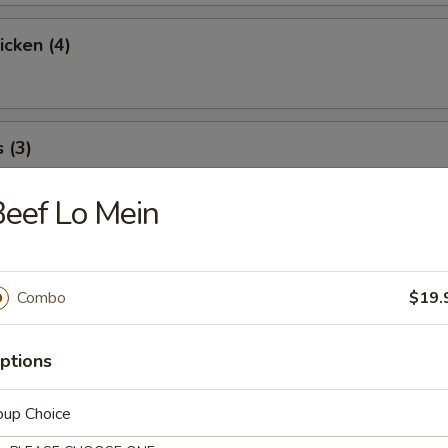
icken (4)
 (3)
eef Lo Mein
icky Rice
Combo
$19.
l
ptions
oup Choice