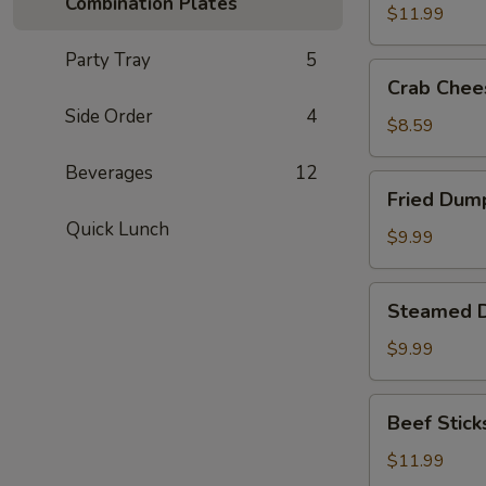
Combination Plates
(8)
$11.99
Party Tray
5
Crab
Crab Chee
Cheese
Side Order
4
Fried
$8.59
Wonton
Beverages
12
(8)
Fried
Fried Dump
Dumplings
Quick Lunch
(8)
$9.99
Steamed
Steamed D
Dumplings
(8)
$9.99
Beef
Beef Sticks
Sticks
(6)
$11.99