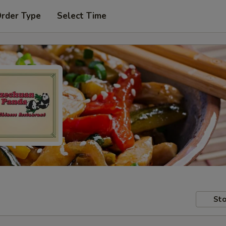
Order Type
Select Time
Sto