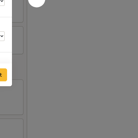
t
00
00
00