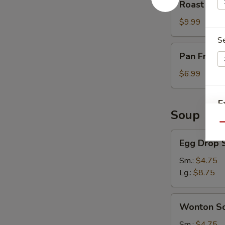
Roast Por
Pork
$9.99
S
Pan
Pan Fried 
Fried
Scallion
$6.99
Pancake
(3)
E
Soup
Qu
O
Egg
Egg Drop 
Drop
Soup
Sm.:
$4.75
Lg.:
$8.75
Wonton
Wonton S
Soup
Sm.:
$4.75