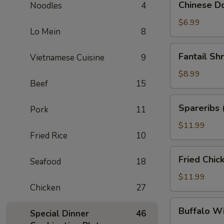
Chinese Do
Noodles
4
Donuts
(10)
$6.99
Lo Mein
8
Fantail
Fantail Sh
Vietnamese Cuisine
9
Shrimp
(6)
$8.99
Beef
15
Spareribs
Spareribs 
Pork
11
(4)
$11.99
Fried Rice
10
Fried
Fried Chic
Seafood
18
Chicken
Wings
$11.99
Chicken
27
(8)
Buffalo
Buffalo W
Special Dinner
46
Wings