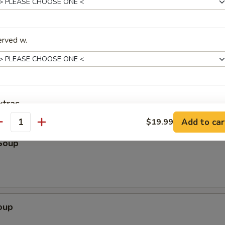
k
erved w.
Scallion Pancake (3)
xtras
Add to car
$19.99
antity
ptions
Soup
Add $5 Beef
+ $5.
Add $6 Beef
+ $6.
oup
Add $7 Beef
+ $7.