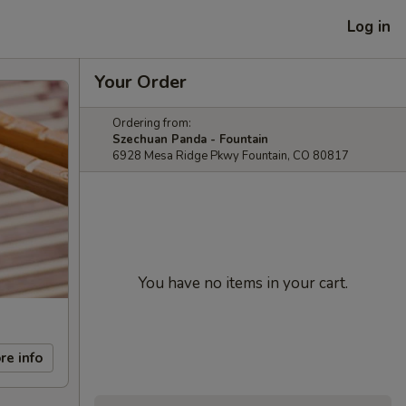
Log in
Your Order
Ordering from:
Szechuan Panda - Fountain
6928 Mesa Ridge Pkwy Fountain, CO 80817
You have no items in your cart.
re info