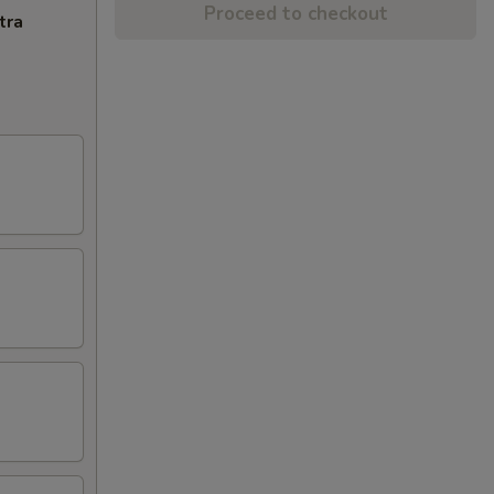
Proceed to checkout
tra