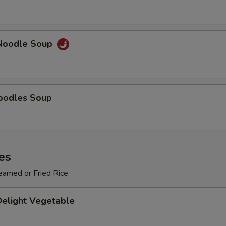
Add $3 Vegetables
+ $3.
Add $4 Vegetables
+ $4.
Noodle Soup
Add $5 Vegetables
+ $5.
pecial instructions
OTE EXTRA CHARGES MAY BE INCURRED FOR ADDITIONS IN THIS
oodles Soup
ECTION
es
eamed or Fried Rice
Delight Vegetable