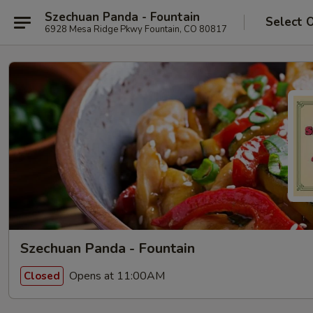
Szechuan Panda - Fountain
Select 
6928 Mesa Ridge Pkwy Fountain, CO 80817
Szechuan Panda - Fountain
Opens at 11:00AM
Closed