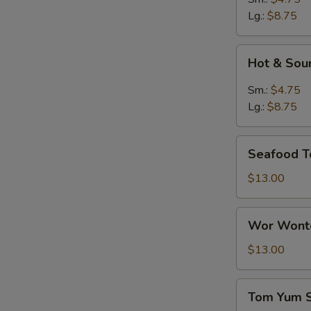
Lg.:
$8.75
Hot
Hot & Sou
&
Sour
Sm.:
$4.75
Soup
Lg.:
$8.75
Seafood
Seafood T
Tofu
Soup
$13.00
Wor
Wor Wonto
Wonton
Soup
$13.00
(8)
Tom
Tom Yum 
Yum