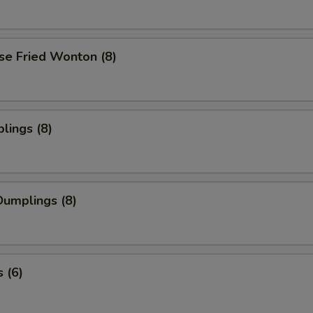
se Fried Wonton (8)
lings (8)
umplings (8)
 (6)