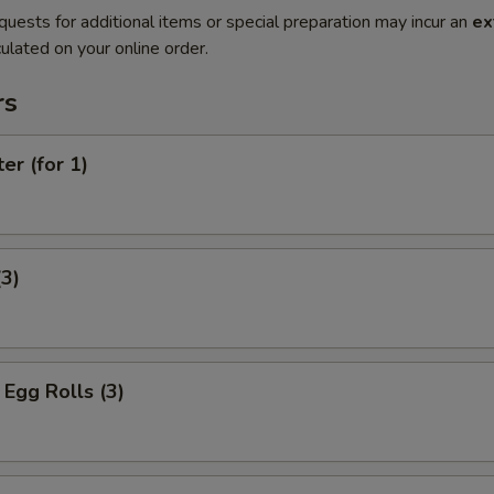
quests for additional items or special preparation may incur an
ex
ulated on your online order.
rs
er (for 1)
(3)
Egg Rolls (3)