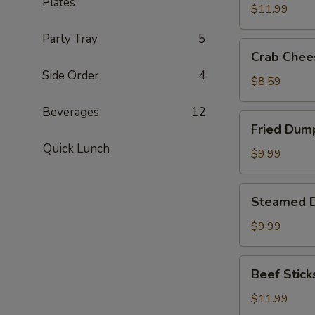
Plates
(8)
$11.99
Party Tray
5
Crab
Crab Chee
Cheese
Side Order
4
Fried
$8.59
Wonton
Beverages
12
(8)
Fried
Fried Dump
Dumplings
Quick Lunch
(8)
$9.99
Steamed
Steamed D
Dumplings
(8)
$9.99
Beef
Beef Sticks
Sticks
(6)
$11.99