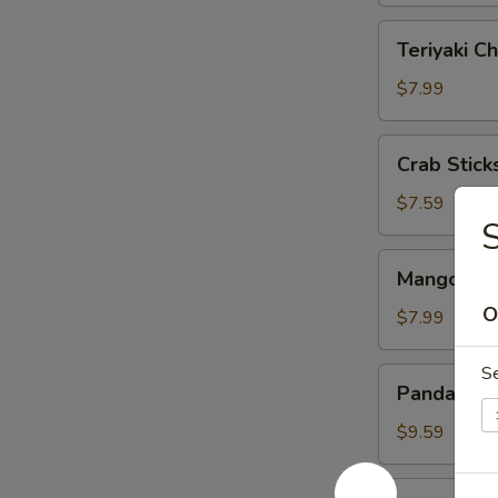
Teriyaki
Teriyaki Ch
Chicken
(4)
$7.99
Crab
Crab Sticks
Sticks
(3)
$7.59
S
Mango
Mango & St
&
O
Sticky
$7.99
Rice
S
Panda
Panda Rol
Roll
$9.59
Roast