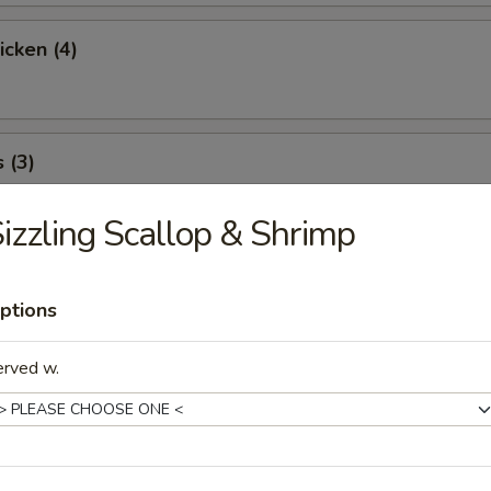
icken (4)
 (3)
izzling Scallop & Shrimp
icky Rice
ptions
erved w.
l