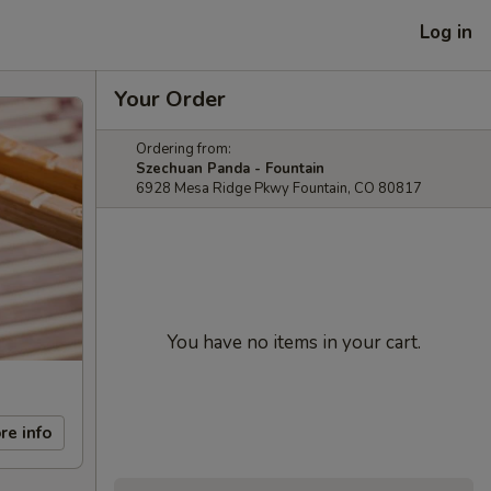
Log in
Your Order
Ordering from:
Szechuan Panda - Fountain
6928 Mesa Ridge Pkwy Fountain, CO 80817
You have no items in your cart.
re info