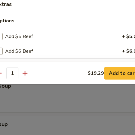
k
xtras
ptions
Scallion Pancake (3)
Add $5 Beef
+ $5.
Add $6 Beef
+ $6.
Add $7 Beef
+ $7.
Add to car
$19.29
antity
Add $5 Pork
+ $5.
Soup
Add $6 Pork
+ $6.
Add $7 Pork
+ $7.
oup
Add $5 Chicken
+ $5.