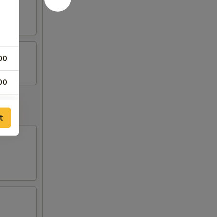
00
00
00
t
00
00
00
00