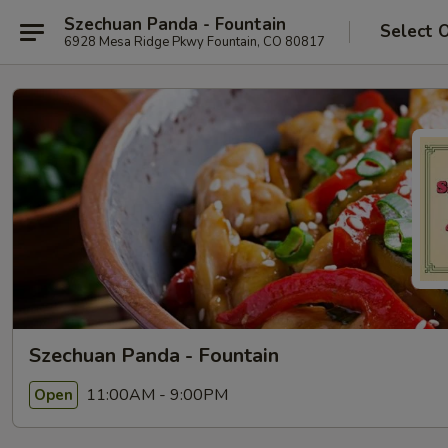
Szechuan Panda - Fountain
Select 
6928 Mesa Ridge Pkwy Fountain, CO 80817
Szechuan Panda - Fountain
11:00AM - 9:00PM
Open