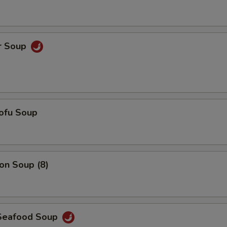
Add $6 Chicken
+ $6.
Add $7 Chicken
+ $7.
r Soup
Add $5 Shrimp
+ $5.
Add $6 Shrimp
+ $6.
Add $7 Shrimp
+ $7.
ofu Soup
Add $3 Vegetables
+ $3.
Add $4 Vegetables
+ $4.
n Soup (8)
Add $5 Vegetables
+ $5.
pecial instructions
Seafood Soup
OTE EXTRA CHARGES MAY BE INCURRED FOR ADDITIONS IN THIS