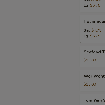
Lg.:
$8.75
Hot
Hot & Sou
&
Sour
Sm.:
$4.75
Soup
Lg.:
$8.75
Seafood
Seafood T
Tofu
Soup
$13.00
Wor
Wor Wonto
Wonton
Soup
$13.00
(8)
Tom
S
Tom Yum 
Yum
N