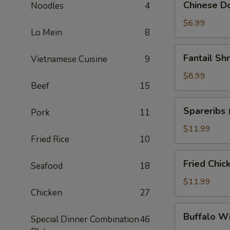
Chinese Do
Noodles
4
Donuts
(10)
$6.99
Lo Mein
8
Fantail
Fantail Sh
Vietnamese Cuisine
9
Shrimp
(6)
$8.99
Beef
15
Spareribs
Spareribs 
Pork
11
(4)
$11.99
Fried Rice
10
Fried
Fried Chic
Seafood
18
Chicken
Wings
$11.99
Chicken
27
(8)
Buffalo
Buffalo W
Special Dinner Combination
46
Wings