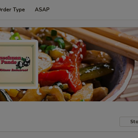
Order Type
ASAP
Sto