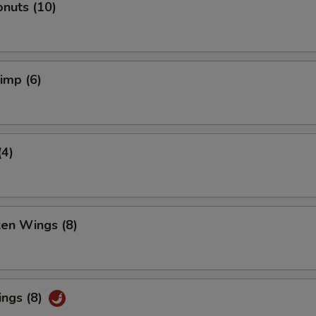
nuts (10)
rimp (6)
(4)
ken Wings (8)
ings (8)