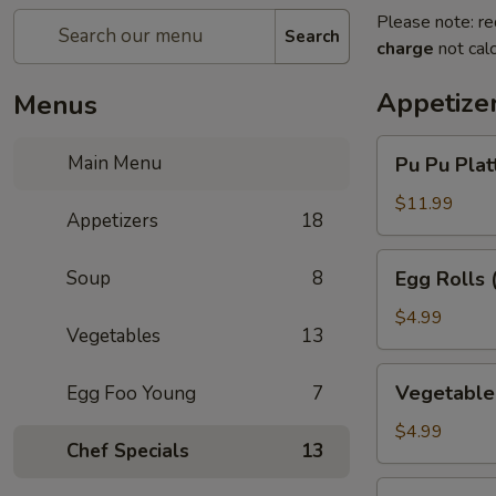
Please note: re
Search
charge
not calc
Appetize
Menus
Pu
Main Menu
Pu Pu Platt
Pu
Platter
$11.99
Appetizers
18
(for
1)
Egg
Soup
8
Egg Rolls 
Rolls
(3)
$4.99
Vegetables
13
Vegetable
Vegetable 
Egg Foo Young
7
Egg
Rolls
$4.99
Chef Specials
13
(3)
Chinese