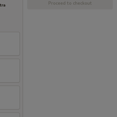
Proceed to checkout
tra