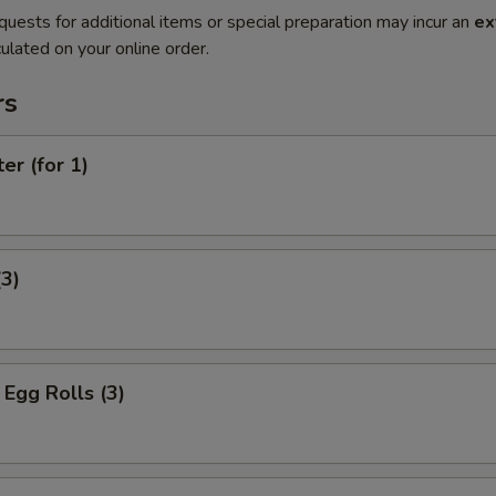
quests for additional items or special preparation may incur an
ex
ulated on your online order.
rs
er (for 1)
(3)
Egg Rolls (3)