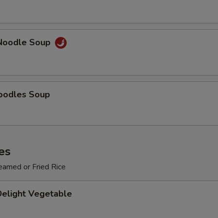
ECTION
Noodle Soup
oodles Soup
es
eamed or Fried Rice
Delight Vegetable