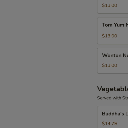
Seafood
$13.00
S
Soup
Tom
Tom Yum 
Yum
Noodle
$13.00
Soup
Wonton
Wonton N
Noodles
Soup
$13.00
Vegetabl
Served with St
Buddha's
Buddha's 
Delight
Vegetable
$14.79