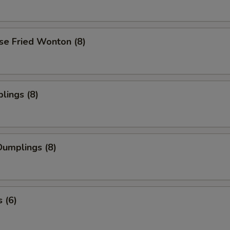
se Fried Wonton (8)
lings (8)
umplings (8)
 (6)