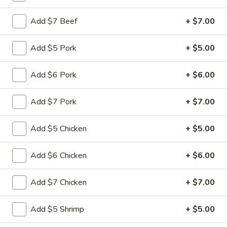
Add $7 Beef
+ $7.00
Main Menu
Quick Lunch
Seafood
Add $5 Pork
+ $5.00
Please note: requests for additional items or special
Add $6 Pork
+ $6.00
preparation may incur an
extra charge
not calculated on your
online order.
Add $7 Pork
+ $7.00
Appetizers
Add $5 Chicken
+ $5.00
Pu
Pu Pu Platter (for 1)
Pu
Add $6 Chicken
+ $6.00
Platter
$11.99
(for
Add $7 Chicken
+ $7.00
1)
Egg
Egg Rolls (3)
Rolls
Add $5 Shrimp
+ $5.00
(3)
$4.99