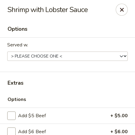
Szechuan Panda - Fountain
Shrimp with Lobster Sauce
6928 Mesa Ridge Pkwy Fountain, CO 80817
Options
Select Order Type
Select Time
Served w.
Extras
Options
Szechuan Panda - Fountain
Add $5 Beef
+ $5.00
Opens at 12:00PM
Closed
Store info
Call us
Add $6 Beef
+ $6.00