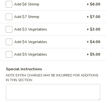
Add $6 Shrimp
+ $6.00
Vegetable
Vegetable Egg Rolls (3)
Egg
Add $7 Shrimp
+ $7.00
Rolls
$4.99
(3)
Add $3 Vegetables
+ $3.00
Chinese
Chinese Donuts (10)
Donuts
Add $4 Vegetables
+ $4.00
(10)
$6.99
Add $5 Vegetables
+ $5.00
Fantail
Fantail Shrimp (6)
Shrimp
Special instructions
(6)
$8.99
NOTE EXTRA CHARGES MAY BE INCURRED FOR ADDITIONS
IN THIS SECTION
Spareribs
Spareribs (4)
(4)
$11.99