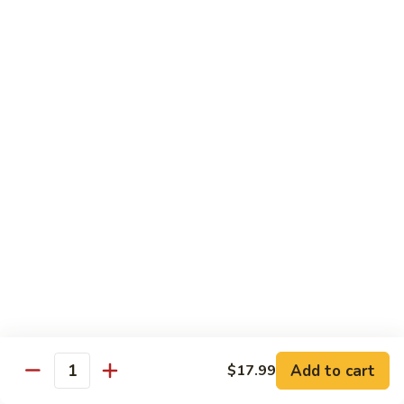
Fried
$15.99
Rice
Malaysian
Malaysian Fried Rice
Fried
Rice
$15.99
Shrimp
Shrimp Fried Rice
Fried
Rice
$15.99
Combination
Combination Fried Rice
Fried
Rice
$15.99
Pineapple
Pineapple Fried Rice
Fried
Add to cart
$17.99
Quantity
Rice
$15.99