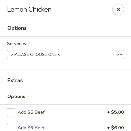
Szechuan Panda - Fountain
Lemon Chicken
6928 Mesa Ridge Pkwy Fountain, CO 80817
Options
Select Order Type
ASAP
Served w.
Extras
Options
Szechuan Panda - Fountain
Add $5 Beef
+ $5.00
11:00AM - 9:00PM
Open
Store info
Call us
Add $6 Beef
+ $6.00