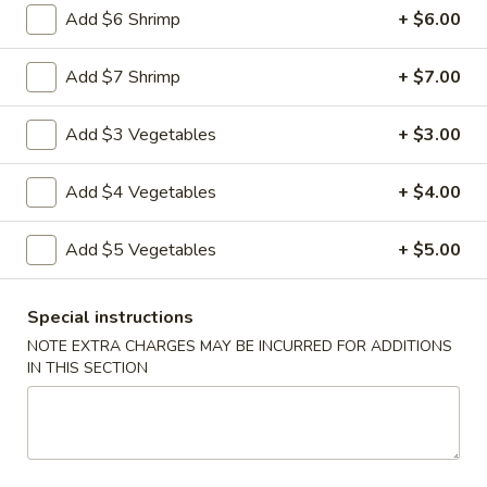
Add $6 Shrimp
+ $6.00
Vegetable
Vegetable Egg Rolls (3)
Egg
Add $7 Shrimp
+ $7.00
Rolls
$4.99
(3)
Add $3 Vegetables
+ $3.00
Chinese
Chinese Donuts (10)
Donuts
Add $4 Vegetables
+ $4.00
(10)
$6.99
Add $5 Vegetables
+ $5.00
Fantail
Fantail Shrimp (6)
Shrimp
Special instructions
(6)
$8.99
NOTE EXTRA CHARGES MAY BE INCURRED FOR ADDITIONS
IN THIS SECTION
Spareribs
Spareribs (4)
(4)
$11.99