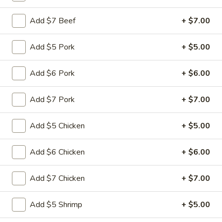
Add $7 Beef
+ $7.00
Main Menu
Quick Lunch
Chicken
Add $5 Pork
+ $5.00
Please note: requests for additional items or special
Add $6 Pork
+ $6.00
preparation may incur an
extra charge
not calculated on your
online order.
Add $7 Pork
+ $7.00
Appetizers
Add $5 Chicken
+ $5.00
Pu
Pu Pu Platter (for 1)
Pu
Add $6 Chicken
+ $6.00
Platter
$11.99
(for
Add $7 Chicken
+ $7.00
1)
Egg
Egg Rolls (3)
Rolls
Add $5 Shrimp
+ $5.00
(3)
$4.99