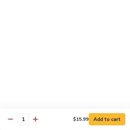
Fried
$15.99
Rice
Malaysian
Malaysian Fried Rice
Fried
Rice
$15.99
Shrimp
Shrimp Fried Rice
Fried
Rice
$15.99
Combination
Combination Fried Rice
Fried
Rice
$15.99
Pineapple
Pineapple Fried Rice
Fried
Add to cart
$15.99
Quantity
Rice
$15.99