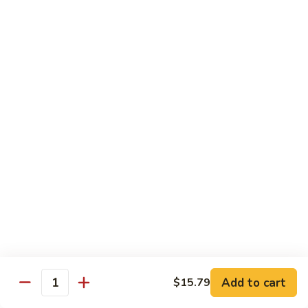
Fried
$15.99
Rice
Malaysian
Malaysian Fried Rice
Fried
Rice
$15.99
Shrimp
Shrimp Fried Rice
Fried
Rice
$15.99
Combination
Combination Fried Rice
Fried
Rice
$15.99
Pineapple
Pineapple Fried Rice
Fried
Add to cart
$15.79
Quantity
Rice
$15.99