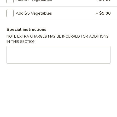
Vegetable
Add $5 Vegetables
+ $5.00
Vegetable Egg Rolls (3)
Egg
Rolls
$4.99
(3)
Special instructions
NOTE EXTRA CHARGES MAY BE INCURRED FOR ADDITIONS
Chinese
Chinese Donuts (10)
IN THIS SECTION
Donuts
(10)
$6.99
Fantail
Fantail Shrimp (6)
Shrimp
(6)
$8.99
Spareribs
Spareribs (4)
(4)
$11.99