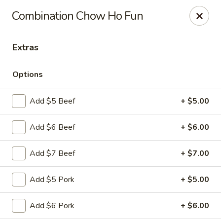
Szechuan Panda - Fountain
Combination Chow Ho Fun
6928 Mesa Ridge Pkwy Fountain, CO 80817
Extras
Select Order Type
Select Time
Options
Add $5 Beef
+ $5.00
Add $6 Beef
+ $6.00
Add $7 Beef
+ $7.00
Szechuan Panda - Fountain
Add $5 Pork
+ $5.00
Opens at 12:00PM
Closed
Add $6 Pork
+ $6.00
Store info
Call us