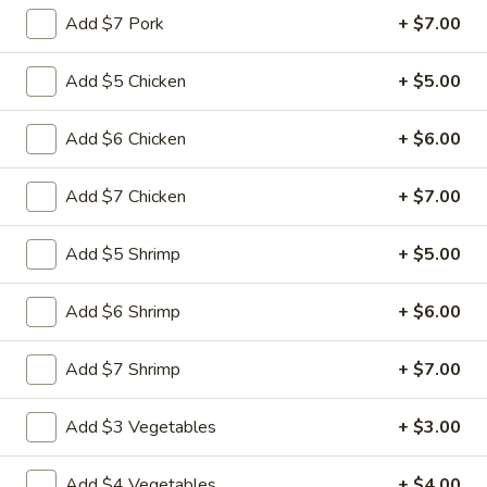
Add $7 Pork
+ $7.00
Main Menu
Quick Lunch
Add $5 Chicken
+ $5.00
Noodles
Add $6 Chicken
+ $6.00
Please note: requests for additional items or special
preparation may incur an
extra charge
not calculated on your
Add $7 Chicken
+ $7.00
online order.
Add $5 Shrimp
+ $5.00
Appetizers
Pu
Add $6 Shrimp
+ $6.00
Pu Pu Platter (for 1)
Pu
Platter
$11.99
Add $7 Shrimp
+ $7.00
(for
1)
Egg
Add $3 Vegetables
+ $3.00
Egg Rolls (3)
Rolls
(3)
$4.99
Add $4 Vegetables
+ $4.00