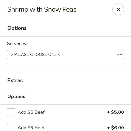
Szechuan Panda - Fountain
Shrimp with Snow Peas
6928 Mesa Ridge Pkwy Fountain, CO 80817
Options
Select Order Type
Select Time
Served w.
Extras
Options
Szechuan Panda - Fountain
Add $5 Beef
+ $5.00
Opens at 11:00AM
Closed
Store info
Call us
Add $6 Beef
+ $6.00