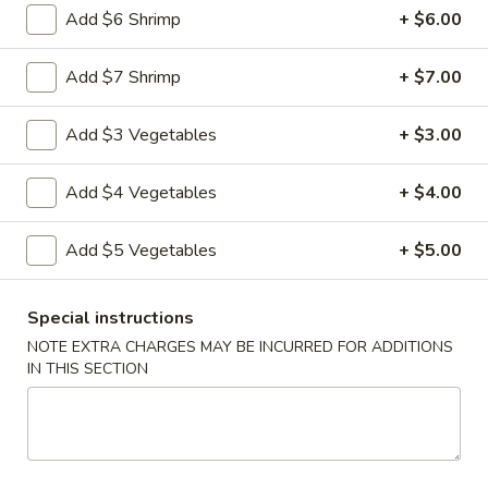
Add $6 Shrimp
+ $6.00
Vegetable
Vegetable Egg Rolls (3)
Egg
Add $7 Shrimp
+ $7.00
Rolls
$4.99
(3)
Add $3 Vegetables
+ $3.00
Chinese
Chinese Donuts (10)
Donuts
Add $4 Vegetables
+ $4.00
(10)
$6.99
Add $5 Vegetables
+ $5.00
Fantail
Fantail Shrimp (6)
Shrimp
Special instructions
(6)
$8.99
NOTE EXTRA CHARGES MAY BE INCURRED FOR ADDITIONS
IN THIS SECTION
Spareribs
Spareribs (4)
(4)
$11.99