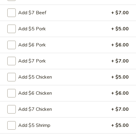
Add $7 Beef
+ $7.00
Main Menu
Quick Lunch
Seafood
Add $5 Pork
+ $5.00
Please note: requests for additional items or special
Add $6 Pork
+ $6.00
preparation may incur an
extra charge
not calculated on your
online order.
Add $7 Pork
+ $7.00
Appetizers
Add $5 Chicken
+ $5.00
Pu
Pu Pu Platter (for 1)
Pu
Add $6 Chicken
+ $6.00
Platter
$11.99
(for
Add $7 Chicken
+ $7.00
1)
Egg
Egg Rolls (3)
Rolls
Add $5 Shrimp
+ $5.00
(3)
$4.99