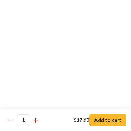
Fried
$15.99
Rice
Malaysian
Malaysian Fried Rice
Fried
Rice
$15.99
Shrimp
Shrimp Fried Rice
Fried
Rice
$15.99
Combination
Combination Fried Rice
Fried
Rice
$15.99
Pineapple
Pineapple Fried Rice
Fried
Add to cart
$17.99
Quantity
Rice
$15.99