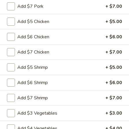
Add $7 Pork
+ $7.00
Main Menu
Quick Lunch
Add $5 Chicken
+ $5.00
Fried Rice
Add $6 Chicken
+ $6.00
Please note: requests for additional items or special
preparation may incur an
extra charge
not calculated on your
Add $7 Chicken
+ $7.00
online order.
Add $5 Shrimp
+ $5.00
Appetizers
Pu
Add $6 Shrimp
+ $6.00
Pu Pu Platter (for 1)
Pu
Platter
$11.99
Add $7 Shrimp
+ $7.00
(for
1)
Egg
Add $3 Vegetables
+ $3.00
Egg Rolls (3)
Rolls
(3)
$4.99
Add $4 Vegetables
+ $4.00