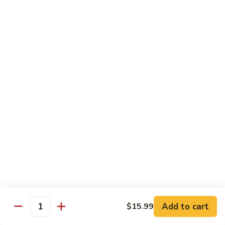
Fried
$15.99
Rice
Malaysian
Malaysian Fried Rice
Fried
Rice
$15.99
Shrimp
Shrimp Fried Rice
Fried
Rice
$15.99
Combination
Combination Fried Rice
Fried
Rice
$15.99
Pineapple
Pineapple Fried Rice
Fried
Add to cart
$15.99
Quantity
Rice
$15.99