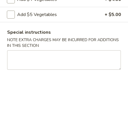
Vegetable
Add $5 Vegetables
+ $5.00
Vegetable Egg Rolls (3)
Egg
Rolls
$4.99
(3)
Special instructions
NOTE EXTRA CHARGES MAY BE INCURRED FOR ADDITIONS
Chinese
Chinese Donuts (10)
IN THIS SECTION
Donuts
(10)
$6.99
Fantail
Fantail Shrimp (6)
Shrimp
(6)
$8.99
Spareribs
Spareribs (4)
(4)
$11.99