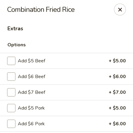
Szechuan Panda - Fountain
Combination Fried Rice
6928 Mesa Ridge Pkwy Fountain, CO 80817
Extras
Select Order Type
Select Time
Options
Add $5 Beef
+ $5.00
Add $6 Beef
+ $6.00
Add $7 Beef
+ $7.00
Szechuan Panda - Fountain
Add $5 Pork
+ $5.00
Opens at 12:00PM
Closed
Add $6 Pork
+ $6.00
Store info
Call us