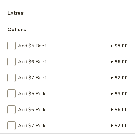
Extras
Main Menu
Quick Lunch
Special Dinner Combination Plates
Options
Please note: requests for additional items or special
Add $5 Beef
+ $5.00
preparation may incur an
extra charge
not calculated on your
online order.
Add $6 Beef
+ $6.00
Appetizers
Add $7 Beef
+ $7.00
Pu
Pu Pu Platter (for 1)
Pu
Add $5 Pork
+ $5.00
Platter
$11.99
(for
Add $6 Pork
+ $6.00
1)
Egg
Egg Rolls (3)
Rolls
Add $7 Pork
+ $7.00
(3)
$4.99