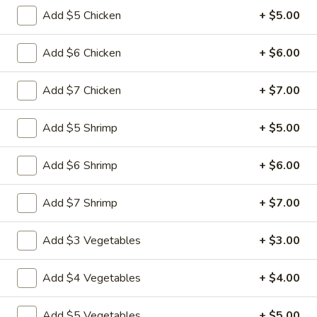
Add $5 Chicken
+ $5.00
Vegetable
Vegetable Egg Rolls (3)
Egg
Add $6 Chicken
+ $6.00
Rolls
$4.99
(3)
Add $7 Chicken
+ $7.00
Chinese
Chinese Donuts (10)
Donuts
Add $5 Shrimp
+ $5.00
(10)
$6.99
Add $6 Shrimp
+ $6.00
Fantail
Fantail Shrimp (6)
Shrimp
Add $7 Shrimp
+ $7.00
(6)
$8.99
Add $3 Vegetables
+ $3.00
Spareribs
Spareribs (4)
(4)
Add $4 Vegetables
+ $4.00
$11.99
Add $5 Vegetables
+ $5.00