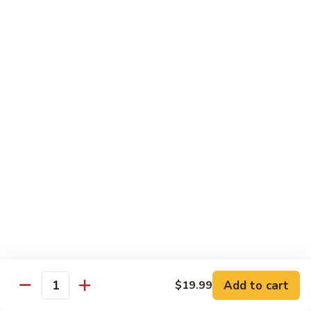
Fried
$15.99
Rice
Malaysian
Malaysian Fried Rice
Fried
Rice
$15.99
Shrimp
Shrimp Fried Rice
Fried
Rice
$15.99
Combination
Combination Fried Rice
Fried
Rice
$15.99
Pineapple
Pineapple Fried Rice
Fried
Add to cart
$19.99
Quantity
Rice
$15.99