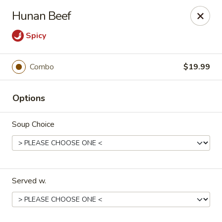
Szechuan Panda - Fountain
Hunan Beef
6928 Mesa Ridge Pkwy Fountain, CO 80817
Spicy
Select Order Type
Select Time
Combo
$19.99
Options
Soup Choice
Szechuan Panda - Fountain
Served w.
Opens at 11:00AM
Closed
Store info
Call us