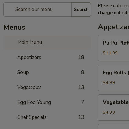
Please note: re
Search
charge
not calc
Appetize
Menus
Pu
Main Menu
Pu Pu Platt
Pu
Platter
$11.99
Appetizers
18
(for
1)
Egg
Soup
8
Egg Rolls 
Rolls
(3)
$4.99
Vegetables
13
Vegetable
Vegetable 
Egg Foo Young
7
Egg
Rolls
$4.99
Chef Specials
13
(3)
Chinese