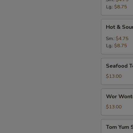
Lg.:
$8.75
Hot
Hot & Sou
&
Sour
Sm.:
$4.75
Soup
Lg.:
$8.75
Seafood
Seafood T
Tofu
Soup
$13.00
Wor
Wor Wonto
Wonton
Soup
$13.00
(8)
Tom
S
Tom Yum 
Yum
N