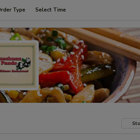
Order Type
Select Time
Sto