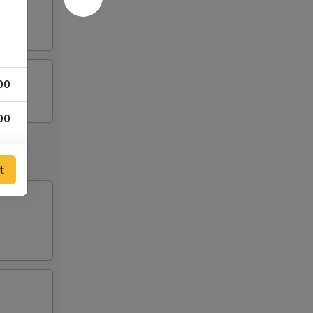
00
00
00
t
00
00
00
00