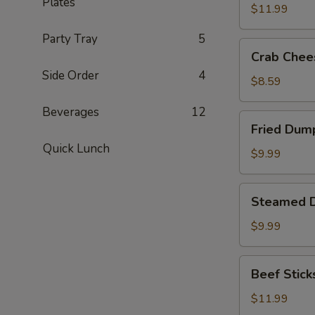
Plates
(8)
$11.99
Party Tray
5
Crab
Crab Chee
Cheese
Side Order
4
Fried
$8.59
Wonton
Beverages
12
(8)
Fried
Fried Dump
Dumplings
Quick Lunch
(8)
$9.99
Steamed
Steamed D
Dumplings
(8)
$9.99
Beef
Beef Sticks
Sticks
(6)
$11.99