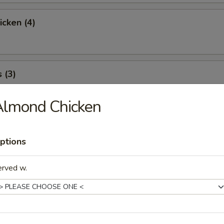
icken (4)
 (3)
Almond Chicken
icky Rice
ptions
erved w.
l