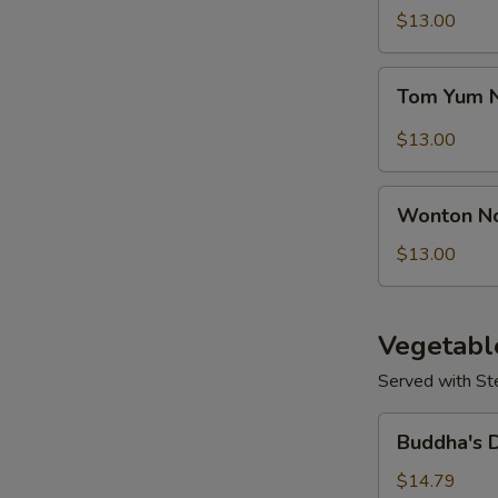
Seafood
$13.00
S
Soup
Tom
Tom Yum 
Yum
Noodle
$13.00
Soup
Wonton
Wonton N
Noodles
Soup
$13.00
Vegetabl
Served with St
Buddha's
Buddha's 
Delight
Vegetable
$14.79