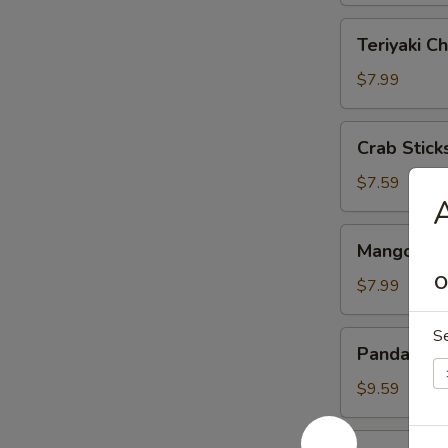
Teriyaki
Teriyaki Ch
Chicken
(4)
$7.99
Crab
Crab Sticks
Sticks
(3)
$7.59
Mango
Mango & St
&
O
Sticky
$7.99
Rice
S
Panda
Panda Rol
Roll
$9.59
Roast