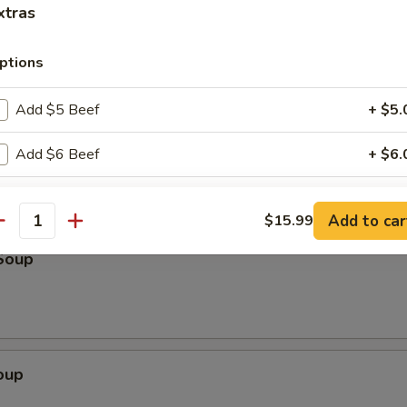
k
xtras
ptions
Scallion Pancake (3)
Add $5 Beef
+ $5.
Add $6 Beef
+ $6.
Add $7 Beef
+ $7.
Add to car
$15.99
antity
Add $5 Pork
+ $5.
Soup
Add $6 Pork
+ $6.
Add $7 Pork
+ $7.
oup
Add $5 Chicken
+ $5.