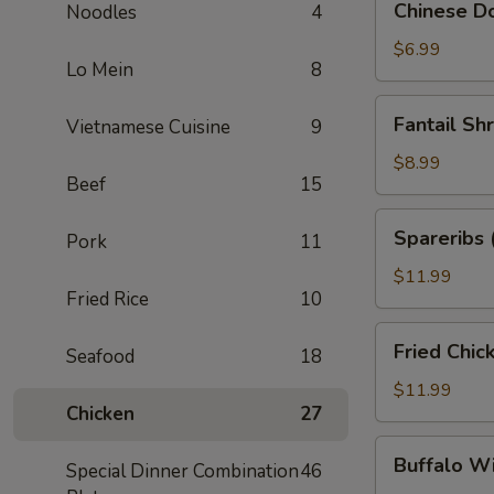
Chinese Do
Noodles
4
Donuts
(10)
$6.99
Lo Mein
8
Fantail
Fantail Sh
Vietnamese Cuisine
9
Shrimp
(6)
$8.99
Beef
15
Spareribs
Spareribs 
Pork
11
(4)
$11.99
Fried Rice
10
Fried
Fried Chic
Seafood
18
Chicken
Wings
$11.99
Chicken
27
(8)
Buffalo
Buffalo W
Special Dinner Combination
46
Wings