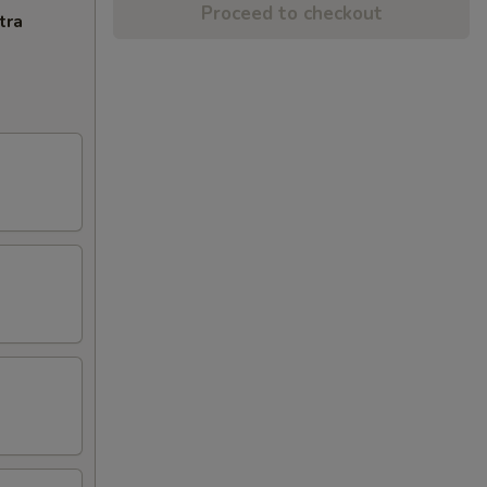
Proceed to checkout
tra