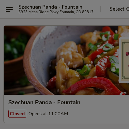
Szechuan Panda - Fountain
Select 
6928 Mesa Ridge Pkwy Fountain, CO 80817
Szechuan Panda - Fountain
Opens at 11:00AM
Closed