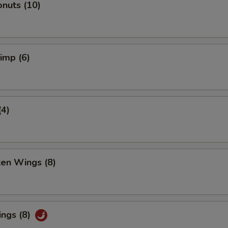
nuts (10)
rimp (6)
(4)
ken Wings (8)
ings (8)