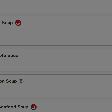
Add $6 Chicken
+ $6.
Add $7 Chicken
+ $7.
r Soup
Add $5 Shrimp
+ $5.
Add $6 Shrimp
+ $6.
Add $7 Shrimp
+ $7.
ofu Soup
Add $3 Vegetables
+ $3.
Add $4 Vegetables
+ $4.
n Soup (8)
Add $5 Vegetables
+ $5.
pecial instructions
Seafood Soup
OTE EXTRA CHARGES MAY BE INCURRED FOR ADDITIONS IN THIS