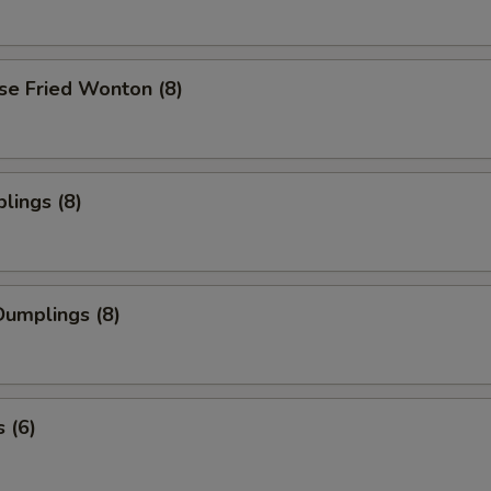
se Fried Wonton (8)
lings (8)
umplings (8)
 (6)