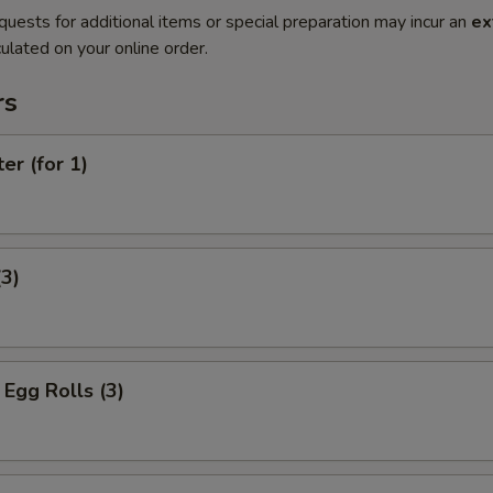
quests for additional items or special preparation may incur an
ex
ulated on your online order.
rs
er (for 1)
(3)
Egg Rolls (3)