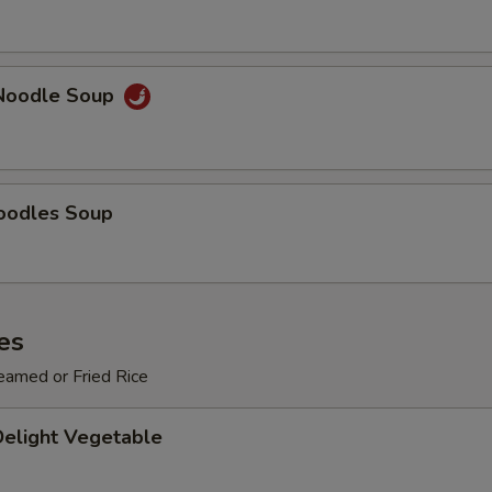
ECTION
Noodle Soup
oodles Soup
es
eamed or Fried Rice
Delight Vegetable