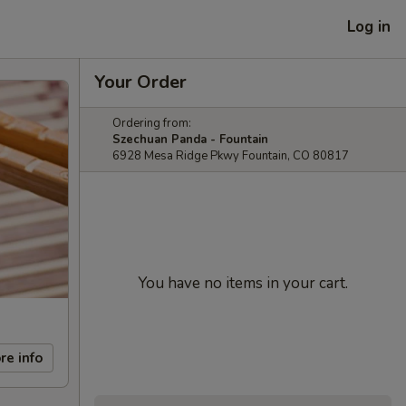
Log in
Your Order
Ordering from:
Szechuan Panda - Fountain
6928 Mesa Ridge Pkwy Fountain, CO 80817
You have no items in your cart.
re info