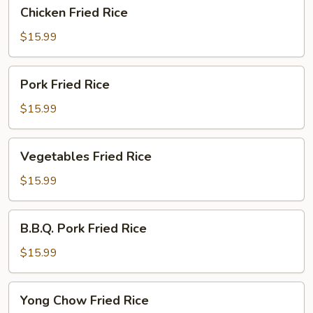
Chicken
Chicken Fried Rice
Fried
Rice
$15.99
Pork
Pork Fried Rice
Fried
Rice
$15.99
Vegetables
Vegetables Fried Rice
Fried
Rice
$15.99
B.B.Q.
B.B.Q. Pork Fried Rice
Pork
Fried
$15.99
Rice
Yong
Yong Chow Fried Rice
Chow