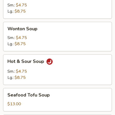
Soup
Sm.:
$4.75
Lg.:
$8.75
Wonton
Wonton Soup
Soup
Sm.:
$4.75
Lg.:
$8.75
Hot
Hot & Sour Soup
&
Sour
Sm.:
$4.75
Soup
Lg.:
$8.75
Seafood
Seafood Tofu Soup
Tofu
Soup
$13.00