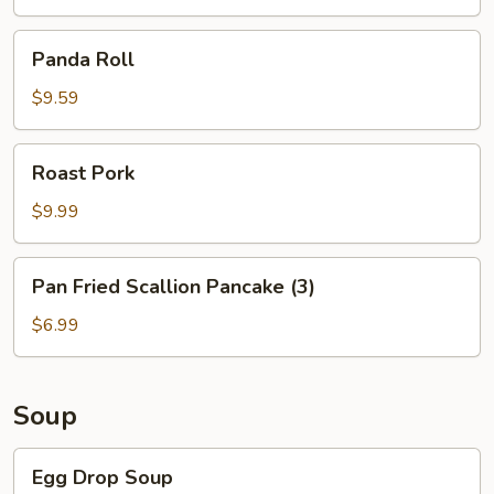
Rice
Panda
Panda Roll
Roll
$9.59
Roast
Roast Pork
Pork
$9.99
Pan
Pan Fried Scallion Pancake (3)
Fried
Scallion
$6.99
Pancake
(3)
Soup
Egg
Egg Drop Soup
Drop