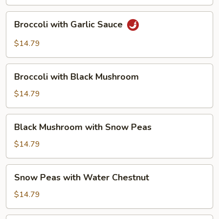
Bean
Curd
Broccoli
Broccoli with Garlic Sauce
with
Garlic
$14.79
Sauce
Broccoli
Broccoli with Black Mushroom
with
Black
$14.79
Mushroom
Black
Black Mushroom with Snow Peas
Mushroom
with
$14.79
Snow
Peas
Snow
Snow Peas with Water Chestnut
Peas
with
$14.79
Water
Chestnut