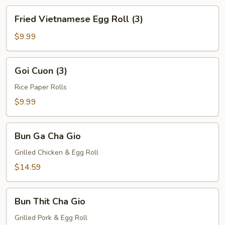
Fried
Fried Vietnamese Egg Roll (3)
Vietnamese
Egg
$9.99
Roll
(3)
Goi
Goi Cuon (3)
Cuon
(3)
Rice Paper Rolls
$9.99
Bun
Bun Ga Cha Gio
Ga
Cha
Grilled Chicken & Egg Roll
Gio
$14.59
Bun
Bun Thit Cha Gio
Thit
Cha
Grilled Pork & Egg Roll