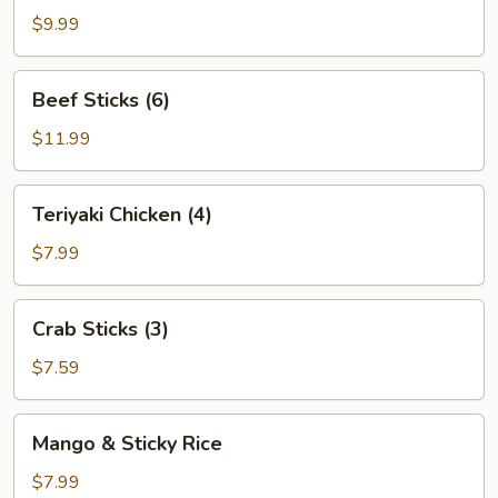
(8)
$9.99
Beef
Beef Sticks (6)
Sticks
(6)
$11.99
Teriyaki
Teriyaki Chicken (4)
Chicken
(4)
$7.99
Crab
Crab Sticks (3)
Sticks
(3)
$7.59
Mango
Mango & Sticky Rice
&
Sticky
$7.99