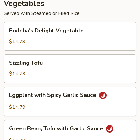
Vegetables
Served with Steamed or Fried Rice
Buddha's
Buddha's Delight Vegetable
Delight
Vegetable
$14.79
Sizzling
Sizzling Tofu
Tofu
$14.79
Eggplant
Eggplant with Spicy Garlic Sauce
with
Spicy
$14.79
Garlic
Sauce
Green
Green Bean, Tofu with Garlic Sauce
Bean,
Tofu