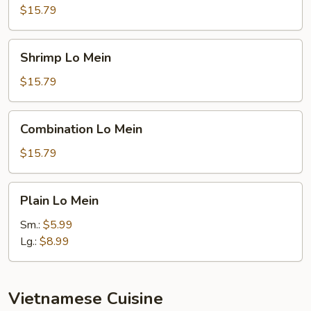
Lo
$15.79
Mein
Shrimp
Shrimp Lo Mein
Lo
Mein
$15.79
Combination
Combination Lo Mein
Lo
Mein
$15.79
Plain
Plain Lo Mein
Lo
Mein
Sm.:
$5.99
Lg.:
$8.99
Vietnamese Cuisine