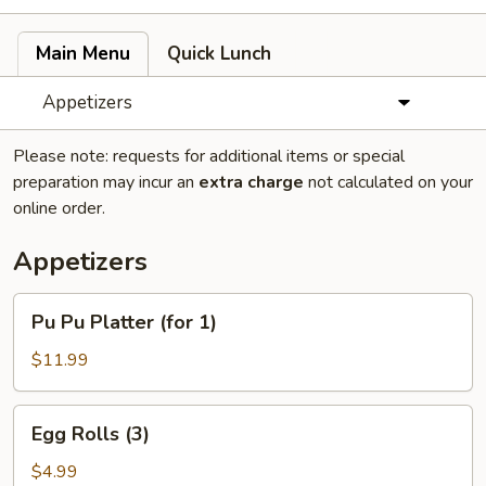
Main Menu
Quick Lunch
Appetizers
Please note: requests for additional items or special
preparation may incur an
extra charge
not calculated on your
online order.
Appetizers
Pu
Pu Pu Platter (for 1)
Pu
Platter
$11.99
(for
1)
Egg
Egg Rolls (3)
Rolls
(3)
$4.99