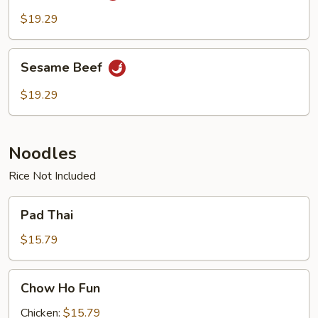
$19.29
Sesame
Sesame Beef
Beef
$19.29
Noodles
Rice Not Included
Pad
Pad Thai
Thai
$15.79
Chow
Chow Ho Fun
Ho
Fun
Chicken:
$15.79