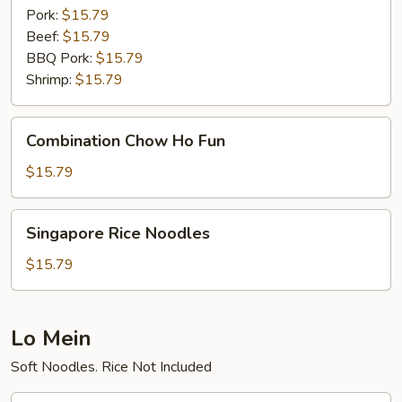
Pork:
$15.79
Beef:
$15.79
BBQ Pork:
$15.79
Shrimp:
$15.79
Combination
Combination Chow Ho Fun
Chow
Ho
$15.79
Fun
Singapore
Singapore Rice Noodles
Rice
Noodles
$15.79
Lo Mein
Soft Noodles. Rice Not Included