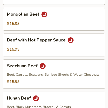
Sauce
Mongolian
Mongolian Beef
Beef
$15.99
Beef
Beef with Hot Pepper Sauce
with
Hot
$15.99
Pepper
Sauce
Szechuan
Szechuan Beef
Beef
Beef, Carrots, Scallions, Bamboo Shoots & Water Chestnuts
$15.99
Hunan
Hunan Beef
Beef
Beef, Black Mushroom, Broccoli & Carrots