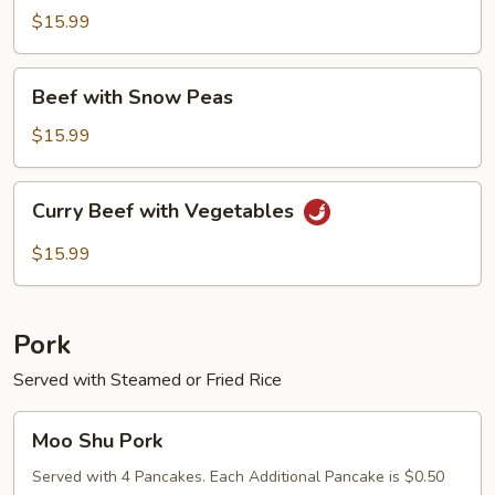
Mushroom
$15.99
&
Bamboo
Beef
Shoots
Beef with Snow Peas
with
Snow
$15.99
Peas
Curry
Curry Beef with Vegetables
Beef
with
$15.99
Vegetables
Pork
Served with Steamed or Fried Rice
Moo
Moo Shu Pork
Shu
Pork
Served with 4 Pancakes. Each Additional Pancake is $0.50