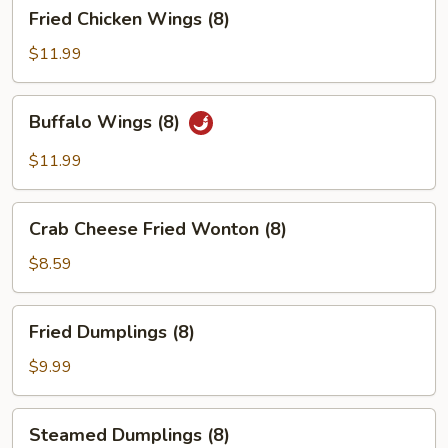
Fried
Fried Chicken Wings (8)
Chicken
Wings
$11.99
(8)
Buffalo
Buffalo Wings (8)
Wings
(8)
$11.99
Crab
Crab Cheese Fried Wonton (8)
Cheese
Fried
$8.59
Wonton
(8)
Fried
Fried Dumplings (8)
Dumplings
(8)
$9.99
Steamed
Steamed Dumplings (8)
Dumplings