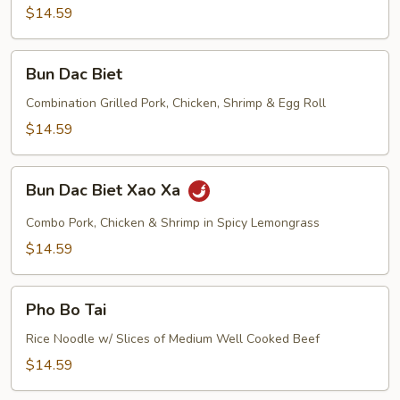
Gio
$14.59
Bun
Bun Dac Biet
Dac
Biet
Combination Grilled Pork, Chicken, Shrimp & Egg Roll
$14.59
Bun
Bun Dac Biet Xao Xa
Dac
Biet
Combo Pork, Chicken & Shrimp in Spicy Lemongrass
Xao
$14.59
Xa
Pho
Pho Bo Tai
Bo
Tai
Rice Noodle w/ Slices of Medium Well Cooked Beef
$14.59