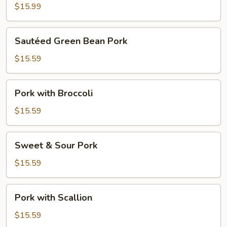
$15.99
Sautéed
Sautéed Green Bean Pork
Green
Bean
$15.59
Pork
Pork
Pork with Broccoli
with
Broccoli
$15.59
Sweet
Sweet & Sour Pork
&
Sour
$15.59
Pork
Pork
Pork with Scallion
with
Scallion
$15.59