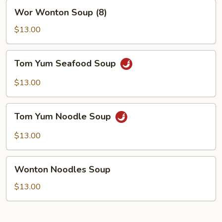
Wor
Wor Wonton Soup (8)
Wonton
Soup
$13.00
(8)
Tom
Tom Yum Seafood Soup
Yum
Seafood
$13.00
Soup
Tom
Tom Yum Noodle Soup
Yum
Noodle
$13.00
Soup
Wonton
Wonton Noodles Soup
Noodles
Soup
$13.00