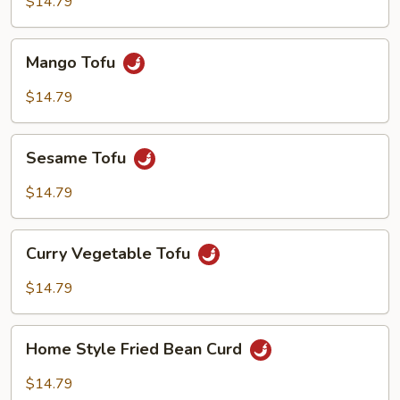
$14.79
with
Garlic
Mango
Sauce
Mango Tofu
Tofu
$14.79
Sesame
Sesame Tofu
Tofu
$14.79
Curry
Curry Vegetable Tofu
Vegetable
Tofu
$14.79
Home
Home Style Fried Bean Curd
Style
Fried
$14.79