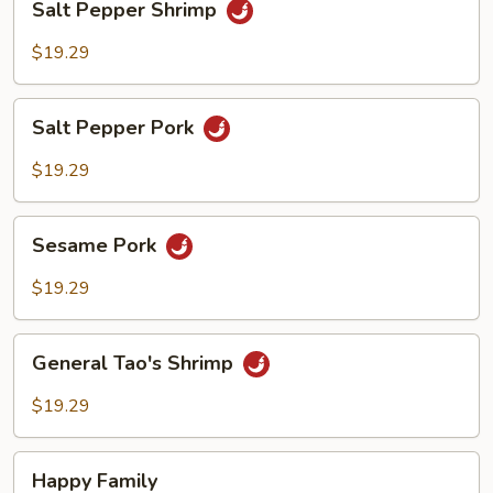
Salt Pepper Shrimp
Pepper
Shrimp
$19.29
Salt
Salt Pepper Pork
Pepper
Pork
$19.29
Sesame
Sesame Pork
Pork
$19.29
General
General Tao's Shrimp
Tao's
Shrimp
$19.29
Happy
Happy Family
Family