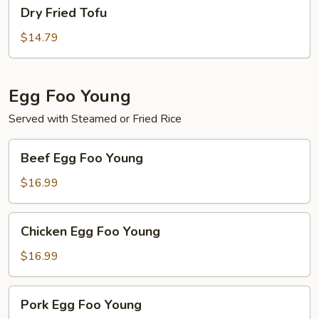
Dry
Dry Fried Tofu
Fried
Tofu
$14.79
Egg Foo Young
Served with Steamed or Fried Rice
Beef
Beef Egg Foo Young
Egg
Foo
$16.99
Young
Chicken
Chicken Egg Foo Young
Egg
Foo
$16.99
Young
Pork
Pork Egg Foo Young
Egg