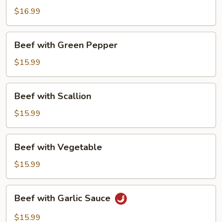
$16.99
Beef
Beef with Green Pepper
with
Green
$15.99
Pepper
Beef
Beef with Scallion
with
Scallion
$15.99
Beef
Beef with Vegetable
with
Vegetable
$15.99
Beef
Beef with Garlic Sauce
with
Garlic
$15.99