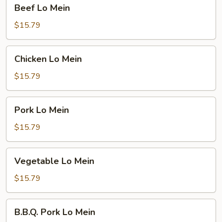
Beef
Beef Lo Mein
Lo
Mein
$15.79
Chicken
Chicken Lo Mein
Lo
Mein
$15.79
Pork
Pork Lo Mein
Lo
Mein
$15.79
Vegetable
Vegetable Lo Mein
Lo
Mein
$15.79
B.B.Q.
B.B.Q. Pork Lo Mein
Pork