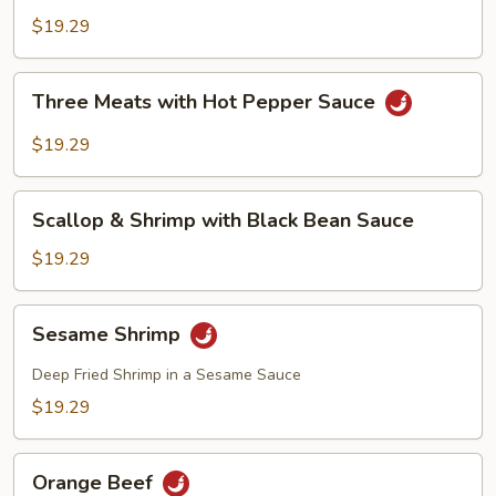
$19.29
Three
Three Meats with Hot Pepper Sauce
Meats
with
$19.29
Hot
Pepper
Scallop
Sauce
Scallop & Shrimp with Black Bean Sauce
&
Shrimp
$19.29
with
Black
Sesame
Sesame Shrimp
Bean
Shrimp
Sauce
Deep Fried Shrimp in a Sesame Sauce
$19.29
Orange
Orange Beef
Beef