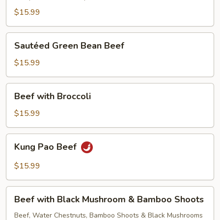
$15.99
Sautéed
Sautéed Green Bean Beef
Green
Bean
$15.99
Beef
Beef
Beef with Broccoli
with
Broccoli
$15.99
Kung
Kung Pao Beef
Pao
Beef
$15.99
Beef
Beef with Black Mushroom & Bamboo Shoots
with
Black
Beef, Water Chestnuts, Bamboo Shoots & Black Mushrooms