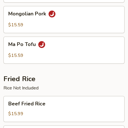
Mongolian
Mongolian Pork
Pork
$15.59
Ma
Ma Po Tofu
Po
Tofu
$15.59
Fried Rice
Rice Not Included
Beef
Beef Fried Rice
Fried
Rice
$15.99