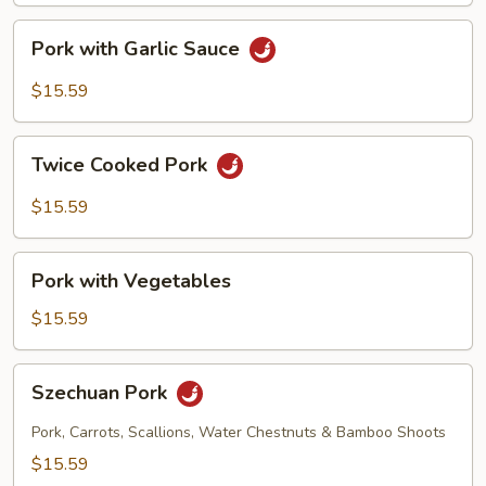
Pork
Pork with Garlic Sauce
with
Garlic
$15.59
Sauce
Twice
Twice Cooked Pork
Cooked
Pork
$15.59
Pork
Pork with Vegetables
with
Vegetables
$15.59
Szechuan
Szechuan Pork
Pork
Pork, Carrots, Scallions, Water Chestnuts & Bamboo Shoots
$15.59