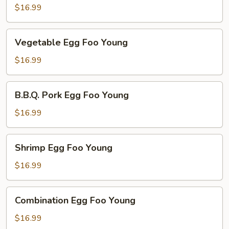
Foo
$16.99
Young
Vegetable
Vegetable Egg Foo Young
Egg
Foo
$16.99
Young
B.B.Q.
B.B.Q. Pork Egg Foo Young
Pork
Egg
$16.99
Foo
Young
Shrimp
Shrimp Egg Foo Young
Egg
Foo
$16.99
Young
Combination
Combination Egg Foo Young
Egg
Foo
$16.99