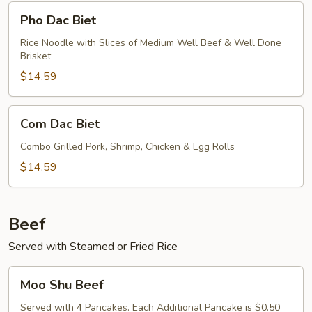
Pho
Pho Dac Biet
Dac
Biet
Rice Noodle with Slices of Medium Well Beef & Well Done
Brisket
$14.59
Com
Com Dac Biet
Dac
Biet
Combo Grilled Pork, Shrimp, Chicken & Egg Rolls
$14.59
Beef
Served with Steamed or Fried Rice
Moo
Moo Shu Beef
Shu
Beef
Served with 4 Pancakes. Each Additional Pancake is $0.50