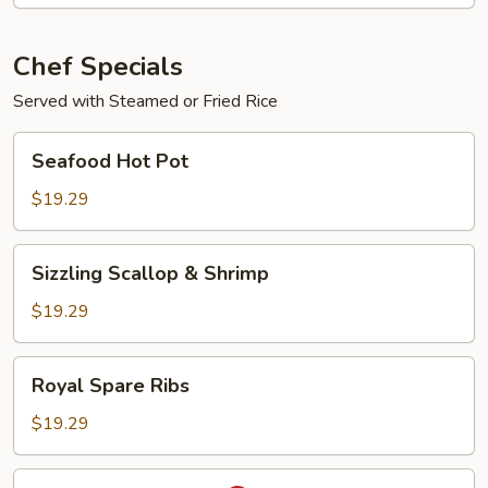
Young
Chef Specials
Served with Steamed or Fried Rice
Seafood
Seafood Hot Pot
Hot
Pot
$19.29
Sizzling
Sizzling Scallop & Shrimp
Scallop
&
$19.29
Shrimp
Royal
Royal Spare Ribs
Spare
Ribs
$19.29
Salt