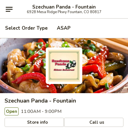
Szechuan Panda - Fountain
6928 Mesa Ridge Pkwy Fountain, CO 80817
Select Order Type
ASAP
Szechuan Panda - Fountain
11:00AM - 9:00PM
Open
Store info
Call us