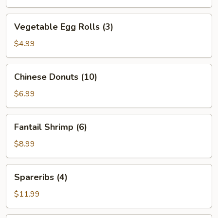
Vegetable
Vegetable Egg Rolls (3)
Egg
Rolls
$4.99
(3)
Chinese
Chinese Donuts (10)
Donuts
(10)
$6.99
Fantail
Fantail Shrimp (6)
Shrimp
(6)
$8.99
Spareribs
Spareribs (4)
(4)
$11.99