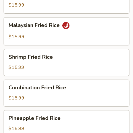
Fried
$15.99
Rice
Malaysian
Malaysian Fried Rice
Fried
Rice
$15.99
Shrimp
Shrimp Fried Rice
Fried
Rice
$15.99
Combination
Combination Fried Rice
Fried
Rice
$15.99
Pineapple
Pineapple Fried Rice
Fried
Rice
$15.99