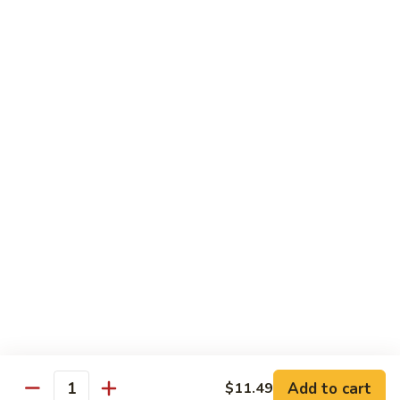
Shake
$5.59
Mango
Mango Shake
Shake
$5.59
Can
Can Soda
Soda
$1.25
2
2 Liter Soda
Liter
Soda
$4.00
Add to cart
$11.49
Quantity