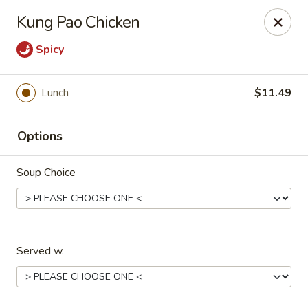
Szechuan Panda - Fountain
Kung Pao Chicken
6928 Mesa Ridge Pkwy Fountain, CO 80817
Spicy
Select Order Type
Select Time
Lunch
$11.49
Options
Soup Choice
Szechuan Panda - Fountain
Served w.
Opens August 10th at 11:00AM
Closed
Store info
Call us