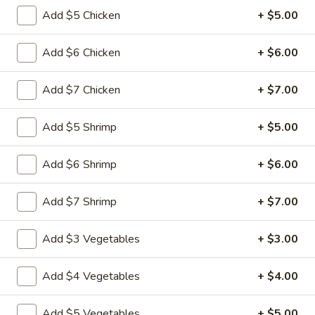
&
Add $5 Chicken
+ $5.00
Sour
$11.49
Chicken
Add $6 Chicken
+ $6.00
Cashew
Cashew Nuts Chicken
Nuts
Add $7 Chicken
+ $7.00
Chicken
$11.49
Add $5 Shrimp
+ $5.00
Almond
Almond Chicken
Chicken
Add $6 Shrimp
+ $6.00
$11.49
Add $7 Shrimp
+ $7.00
Chicken
Chicken with Broccoli
with
Broccoli
$11.49
Add $3 Vegetables
+ $3.00
Chicken
Add $4 Vegetables
+ $4.00
Chicken with Vegetables
with
Vegetables
$11.49
Add $5 Vegetables
+ $5.00