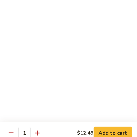
Shake
$5.59
Mango
Mango Shake
Shake
$5.59
Can
Can Soda
Soda
$1.25
2
2 Liter Soda
Liter
Soda
$4.00
Add to cart
$12.49
Quantity