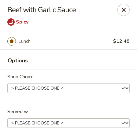
Szechuan Panda - Fountain
Beef with Garlic Sauce
6928 Mesa Ridge Pkwy Fountain, CO 80817
Spicy
Select Order Type
Select Time
Lunch
$12.49
Options
Soup Choice
Szechuan Panda - Fountain
Served w.
Opens Friday at 11:00AM
Closed
Store info
Call us