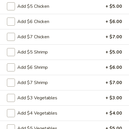
&
Add $5 Chicken
+ $5.00
Sour
$11.49
Chicken
Add $6 Chicken
+ $6.00
Cashew
Cashew Nuts Chicken
Nuts
Add $7 Chicken
+ $7.00
Chicken
$11.49
Add $5 Shrimp
+ $5.00
Almond
Almond Chicken
Chicken
Add $6 Shrimp
+ $6.00
$11.49
Add $7 Shrimp
+ $7.00
Chicken
Chicken with Broccoli
with
Broccoli
$11.49
Add $3 Vegetables
+ $3.00
Chicken
Add $4 Vegetables
+ $4.00
Chicken with Vegetables
with
Vegetables
$11.49
Add $5 Vegetables
+ $5.00