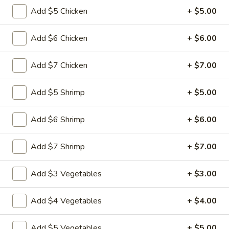
&
Add $5 Chicken
+ $5.00
Sour
$11.49
Chicken
Add $6 Chicken
+ $6.00
Cashew
Cashew Nuts Chicken
Nuts
Add $7 Chicken
+ $7.00
Chicken
$11.49
Add $5 Shrimp
+ $5.00
Almond
Almond Chicken
Chicken
Add $6 Shrimp
+ $6.00
$11.49
Add $7 Shrimp
+ $7.00
Chicken
Chicken with Broccoli
with
Broccoli
$11.49
Add $3 Vegetables
+ $3.00
Chicken
Add $4 Vegetables
+ $4.00
Chicken with Vegetables
with
Vegetables
$11.49
Add $5 Vegetables
+ $5.00