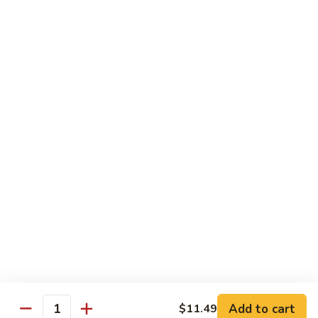
Shake
$5.59
Mango
Mango Shake
Shake
$5.59
Can
Can Soda
Soda
$1.25
2
2 Liter Soda
Liter
Soda
$4.00
Add to cart
$11.49
Quantity